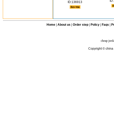
ID
ID:136913
Home
|
About us
|
Order step
|
Policy
|
Faqs
|
Pr
cheap jord
Copyright © china