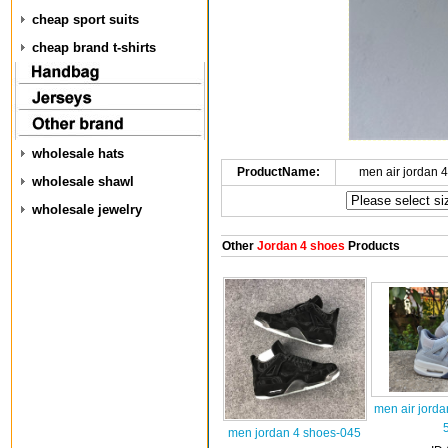
cheap sport suits
cheap brand t-shirts
wholesale hats
ProductName:
men air jordan 
wholesale shawl
wholesale jewelry
Other
Jordan 4 shoes
Products
men air jorda
men jordan 4 shoes-045