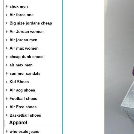
shox men
Air force one
Big size jordans cheap
Air Jordan women
Air jordan men
Air max women
cheap dunk shoes
air max men
summer sandals
Kid Shoes
Air acg shoes
Football shoes
Air Free shoes
Basketball shoes
wholesale jeans