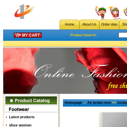
Home
About Us
Order step
Sh
Product Search:
Homepage
→
Air jordan men
>>
Jorda
Latest products
shox women