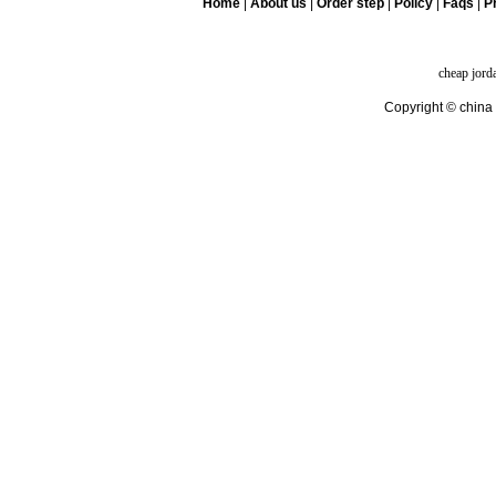
Home
|
About us
|
Order step
|
Policy
|
Faqs
|
Pr
cheap jord
Copyright © china