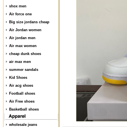
shox men
Air force one
Big size jordans cheap
Air Jordan women
Air jordan men
Air max women
cheap dunk shoes
air max men
summer sandals
Kid Shoes
Air acg shoes
Football shoes
Air Free shoes
Basketball shoes
wholesale jeans