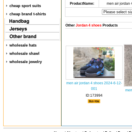
ProductName:
men air jordan
cheap sport suits
cheap brand t-shirts
Other
Jordan 4 shoes
Products
wholesale hats
wholesale shawl
wholesale jewelry
men air jordan 4 shoes 2024-6-12-
001
men
ID:173994