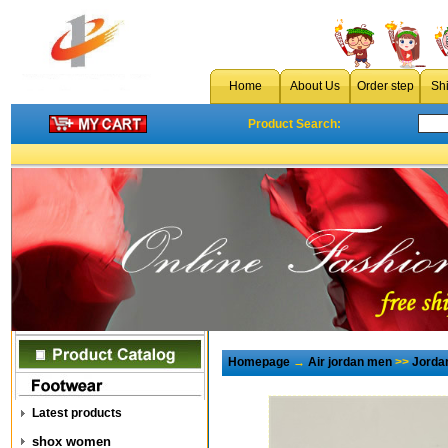
Home
About Us
Order step
Sh
Product Search:
Homepage
→
Air jordan men
>>
Jorda
Latest products
shox women