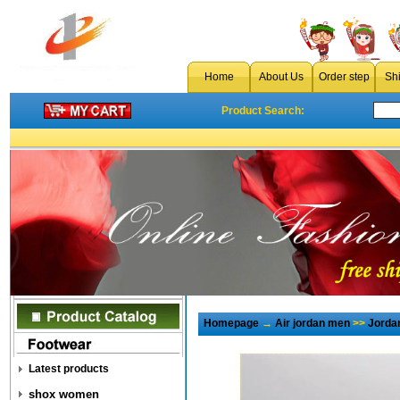
Home
About Us
Order step
Sh
Product Search:
Homepage
→
Air jordan men
>>
Jorda
Latest products
shox women