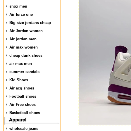
shox men
Air force one
Big size jordans cheap
Air Jordan women
Air jordan men
Air max women
cheap dunk shoes
air max men
summer sandals
Kid Shoes
Air acg shoes
Football shoes
Air Free shoes
Basketball shoes
wholesale jeans