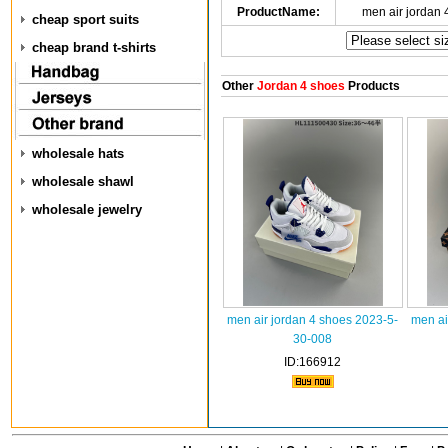
ProductName:
men air jordan
cheap sport suits
cheap brand t-shirts
Other
Jordan 4 shoes
Products
wholesale hats
wholesale shawl
wholesale jewelry
men air jordan 4 shoes 2023-5-
men ai
30-008
ID:166912