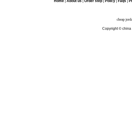
Home
|
About us
|
Order step
|
Policy
|
Faqs
|
Pr
cheap jord
Copyright © china