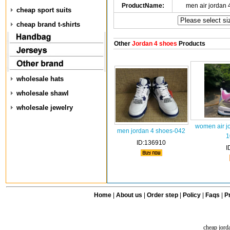
ProductName:
men air jordan
cheap sport suits
cheap brand t-shirts
Other
Jordan 4 shoes
Products
wholesale hats
wholesale shawl
wholesale jewelry
women air j
men jordan 4 shoes-042
1
ID:136910
I
Home
|
About us
|
Order step
|
Policy
|
Faqs
|
Pr
cheap jord