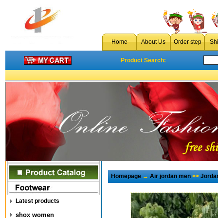
Home
About Us
Order step
Sh
Product Search:
Homepage
→
Air jordan men
>>
Jorda
Latest products
shox women