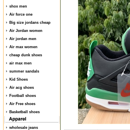
shox men
Air force one
Big size jordans cheap
Air Jordan women
Air jordan men
Air max women
cheap dunk shoes
air max men
summer sandals
Kid Shoes
Air acg shoes
Football shoes
Air Free shoes
Basketball shoes
wholesale jeans