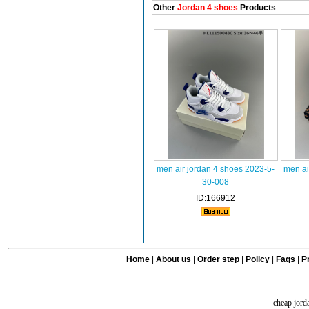
Other
Jordan 4 shoes
Products
men air jordan 4 shoes 2023-5-
men ai
30-008
ID:166912
Home
|
About us
|
Order step
|
Policy
|
Faqs
|
Pr
cheap jord