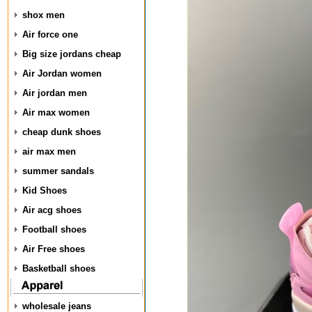
shox men
Air force one
Big size jordans cheap
Air Jordan women
Air jordan men
Air max women
cheap dunk shoes
air max men
summer sandals
Kid Shoes
Air acg shoes
Football shoes
Air Free shoes
Basketball shoes
wholesale jeans