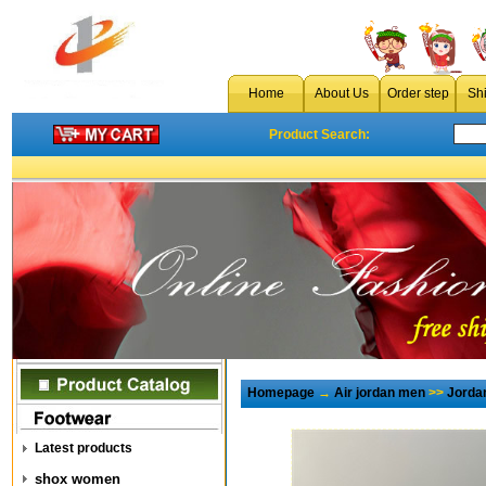
Home
About Us
Order step
Sh
Product Search:
Homepage
→
Air jordan men
>>
Jorda
Latest products
shox women