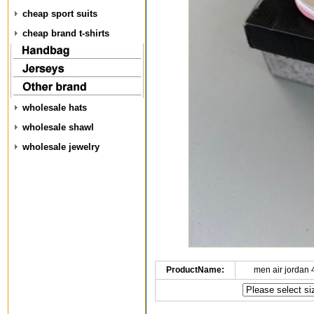
cheap sport suits
cheap brand t-shirts
wholesale hats
wholesale shawl
wholesale jewelry
ProductName:
men air jordan