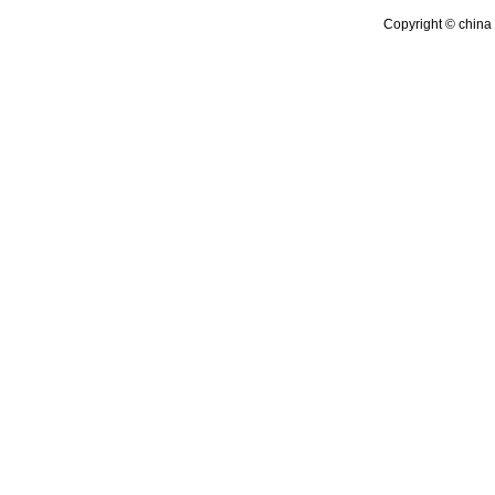
Copyright © china