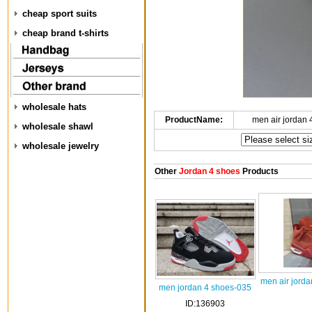
cheap sport suits
cheap brand t-shirts
wholesale hats
ProductName:
men air jordan
wholesale shawl
wholesale jewelry
Other
Jordan 4 shoes
Products
men air jorda
men jordan 4 shoes-035
ID:136903