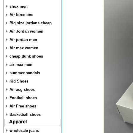
shox men
Air force one
Big size jordans cheap
Air Jordan women
Air jordan men
Air max women
cheap dunk shoes
air max men
summer sandals
Kid Shoes
Air acg shoes
Football shoes
Air Free shoes
Basketball shoes
wholesale jeans