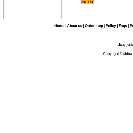
Home
|
About us
|
Order step
|
Policy
|
Faqs
|
Pr
cheap jord
Copyright © china