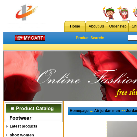
Home
About Us
Order step
Sh
Product Search:
Homepage
→
Air jordan men
>>
Jorda
Latest products
shox women