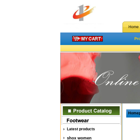
Home
Pr
Home
Latest products
shox women