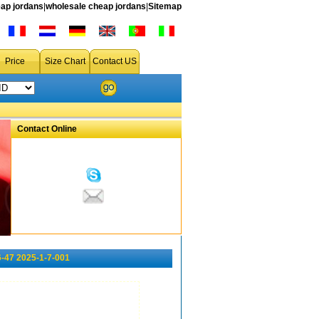
ap jordans
|
wholesale cheap jordans
|
Sitemap
Price
Size Chart
Contact US
Contact Online
-47 2025-1-7-001