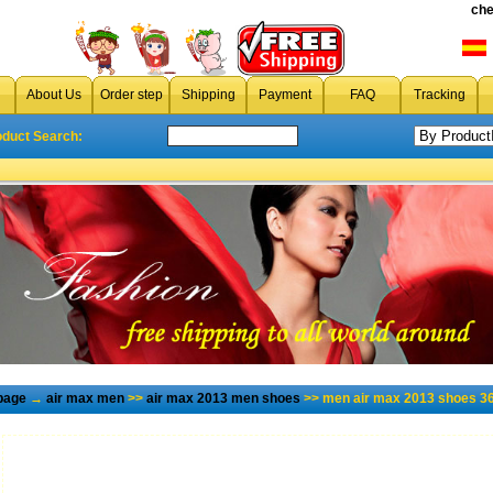
che
About Us
Order step
Shipping
Payment
FAQ
Tracking
oduct Search:
page
→
air max men
>>
air max 2013 men shoes
>> men air max 2013 shoes 36