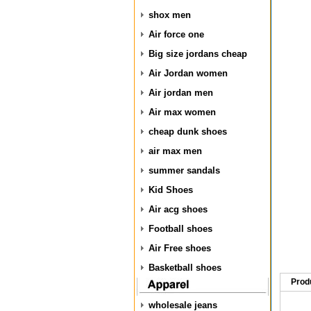
shox men
Air force one
Big size jordans cheap
Air Jordan women
Air jordan men
Air max women
cheap dunk shoes
air max men
summer sandals
Kid Shoes
Air acg shoes
Football shoes
Air Free shoes
Basketball shoes
Prod
wholesale jeans