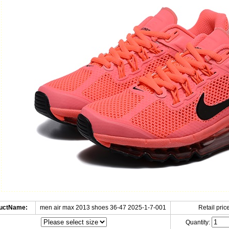
uctName:
men air max 2013 shoes 36-47 2025-1-7-001
Retail price
Quantity: