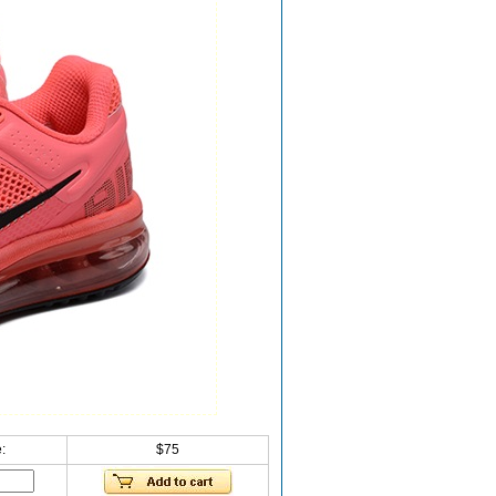
:
$75