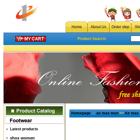
Home
About Us
Order step
Sh
Product Search:
Homepage
→
air max men
>>
Air max
Latest products
shox women