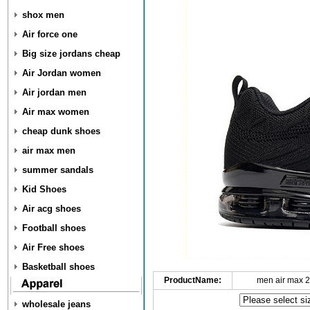
shox men
Air force one
Big size jordans cheap
Air Jordan women
Air jordan men
Air max women
cheap dunk shoes
air max men
summer sandals
Kid Shoes
Air acg shoes
Football shoes
Air Free shoes
Basketball shoes
ProductName:
men air max 2
wholesale jeans