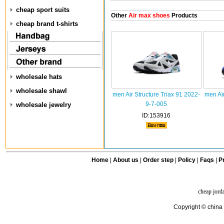
cheap sport suits
Other
Air max shoes
Products
cheap brand t-shirts
wholesale hats
wholesale shawl
men Air Structure Triax 91 2022-
men Air
9-7-005
wholesale jewelry
ID:153916
Home
|
About us
|
Order step
|
Policy
|
Faqs
|
Pr
cheap jord
Copyright © china