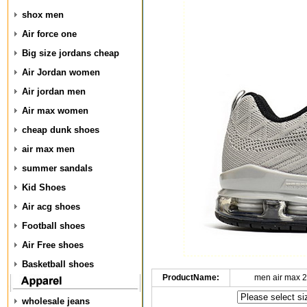
shox men
Air force one
Big size jordans cheap
Air Jordan women
Air jordan men
Air max women
cheap dunk shoes
air max men
summer sandals
Kid Shoes
Air acg shoes
Football shoes
Air Free shoes
Basketball shoes
ProductName:
men air max 2
wholesale jeans