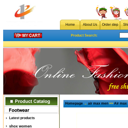
Home
About Us
Order step
Sh
Product Search:
Homepage
→
air max men
>>
Air max
Latest products
shox women