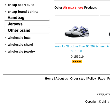
cheap sport suits
Other
Air max shoes
Products
cheap brand t-shirts
wholesale hats
wholesale shawl
men Air Structure Triax 91 2022-
men Air
9-7-008
wholesale jewelry
ID:153919
Home
|
About us
|
Order step
|
Policy
|
Faqs
|
Pr
cheap jord
Copyright © china