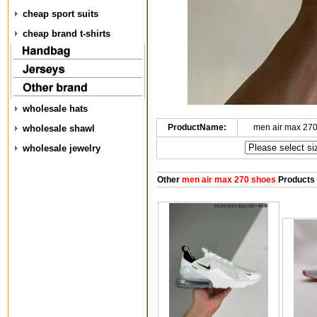
cheap sport suits
cheap brand t-shirts
wholesale hats
ProductName:
men air max 27
wholesale shawl
wholesale jewelry
Other
men air max 270 shoes
Products