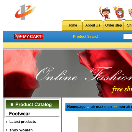
Home
About Us
Order step
Sh
Product Search:
Homepage
→
air max men
>>
men air
Latest products
shox women