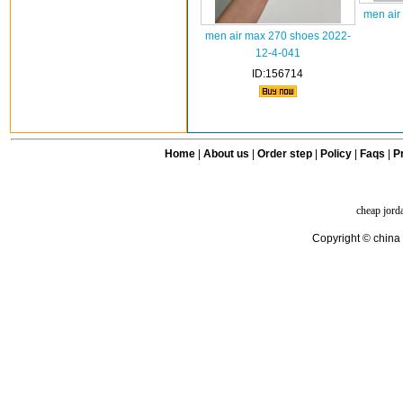
men air
men air max 270 shoes 2022-
12-4-041
ID:156714
Home
|
About us
|
Order step
|
Policy
|
Faqs
|
Pr
cheap jord
Copyright © china