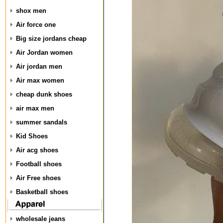
shox men
Air force one
Big size jordans cheap
Air Jordan women
Air jordan men
Air max women
cheap dunk shoes
air max men
summer sandals
Kid Shoes
Air acg shoes
Football shoes
Air Free shoes
Basketball shoes
wholesale jeans