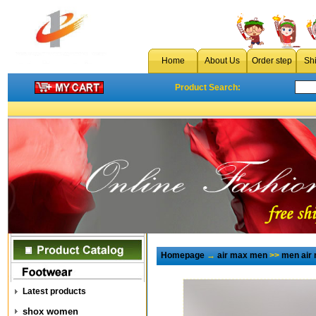
Home
About Us
Order step
Sh
Product Search:
Homepage
→
air max men
>>
men air
Latest products
shox women