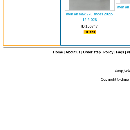
men air
men air max 270 shoes 2022-
12-5-028
ID:156747
Home
|
About us
|
Order step
|
Policy
|
Faqs
|
Pr
cheap jord
Copyright © china