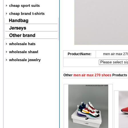
cheap sport suits
cheap brand t-shirts
wholesale hats
wholesale shawl
ProductName:
men air max 27
wholesale jewelry
Other
men air max 270 shoes
Products