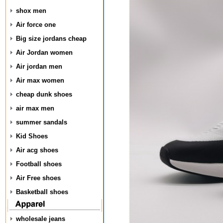
shox men
Air force one
Big size jordans cheap
Air Jordan women
Air jordan men
Air max women
cheap dunk shoes
air max men
summer sandals
Kid Shoes
Air acg shoes
Football shoes
Air Free shoes
Basketball shoes
wholesale jeans