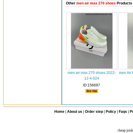
Other
men air max 270 shoes
Products
men air max 270 shoes 2022-
men Air
12-4-024
ID:156697
Home
|
About us
|
Order step
|
Policy
|
Faqs
|
Pr
cheap jord