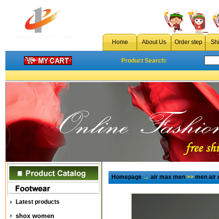
Home
About Us
Order step
Sh
Product Search:
Homepage
→
air max men
>>
men air
Latest products
shox women