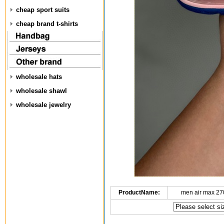
cheap sport suits
cheap brand t-shirts
wholesale hats
wholesale shawl
wholesale jewelry
ProductName:
men air max 27