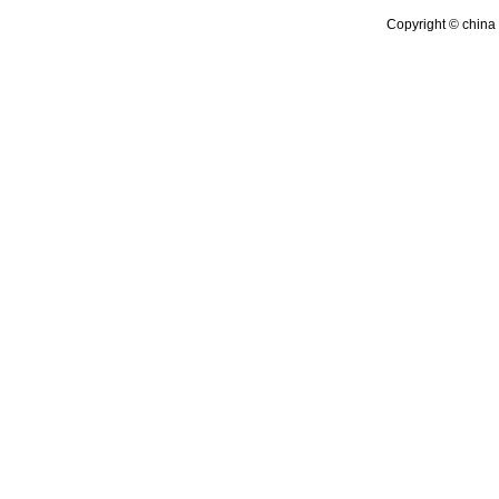
Copyright © china