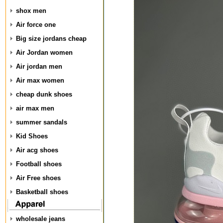
shox men
Air force one
Big size jordans cheap
Air Jordan women
Air jordan men
Air max women
cheap dunk shoes
air max men
summer sandals
Kid Shoes
Air acg shoes
Football shoes
Air Free shoes
Basketball shoes
wholesale jeans