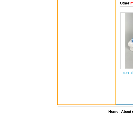
Other
m
men ai
Home
|
About 