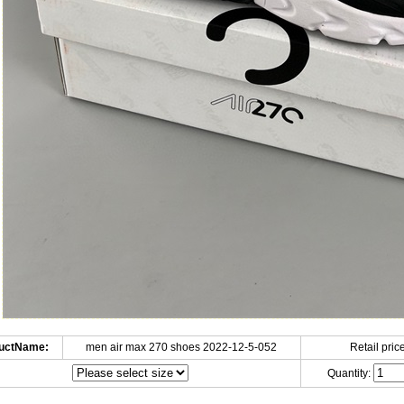
uctName:
men air max 270 shoes 2022-12-5-052
Retail price
Quantity: