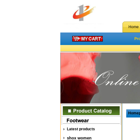
Home
Pr
Home
Latest products
shox women