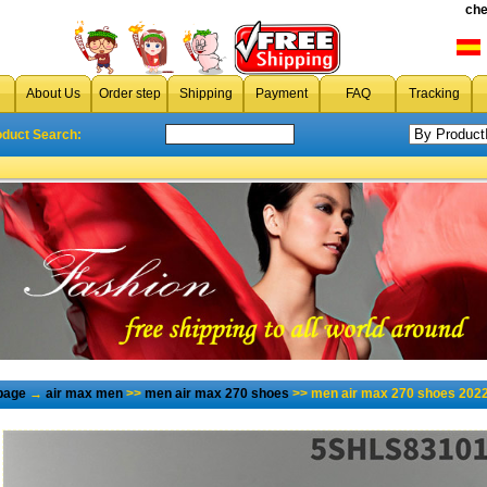
che
About Us
Order step
Shipping
Payment
FAQ
Tracking
oduct Search:
page
→
air max men
>>
men air max 270 shoes
>> men air max 270 shoes 2022