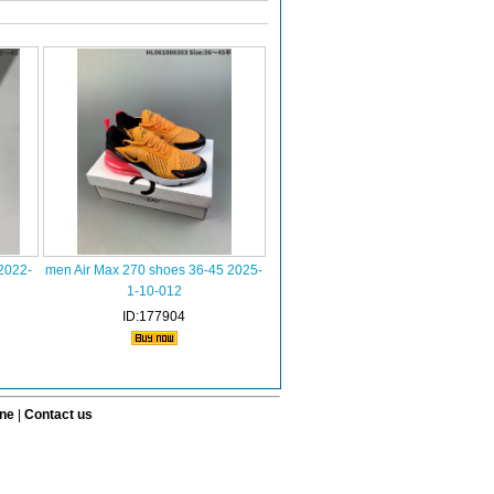
2022-
men Air Max 270 shoes 36-45 2025-
1-10-012
ID:177904
ine
|
Contact us