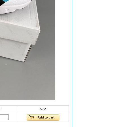
:
$72