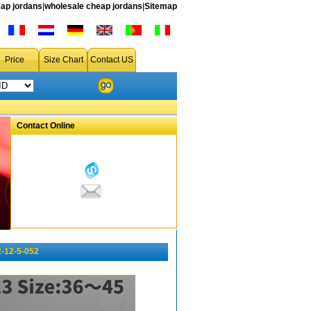
ap jordans
|
wholesale cheap jordans
|
Sitemap
Price
Size Chart
Contact US
Contact Online
-12-5-052