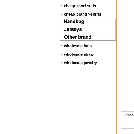
cheap sport suits
cheap brand t-shirts
wholesale hats
wholesale shawl
wholesale jewelry
Prod