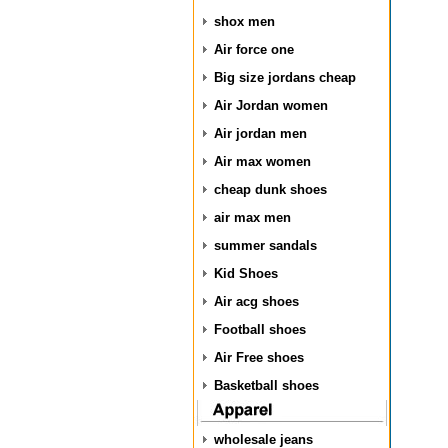
shox men
Air force one
Big size jordans cheap
Air Jordan women
Air jordan men
Air max women
cheap dunk shoes
air max men
summer sandals
Kid Shoes
Air acg shoes
Football shoes
Air Free shoes
Basketball shoes
wholesale jeans