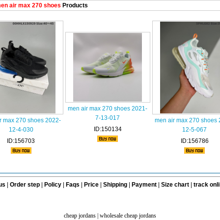
en air max 270 shoes
Products
men air max 270 shoes 2021-
7-13-017
r max 270 shoes 2022-
men air max 270 shoes 
ID:150134
12-4-030
12-5-067
ID:156703
ID:156786
us
|
Order step
|
Policy
|
Faqs
|
Price
|
Shipping
|
Payment
|
Size chart
|
track onl
cheap jordans
|
wholesale cheap jordans