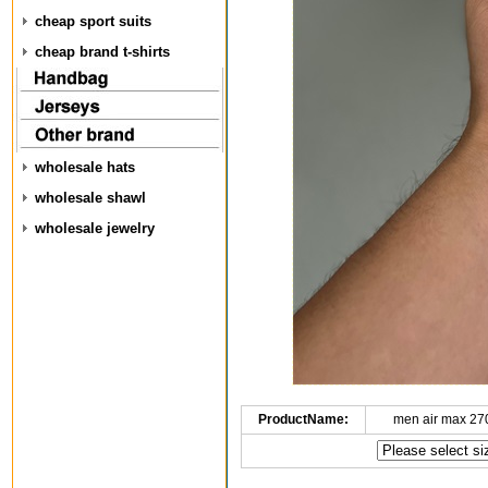
cheap sport suits
cheap brand t-shirts
wholesale hats
wholesale shawl
wholesale jewelry
ProductName:
men air max 27