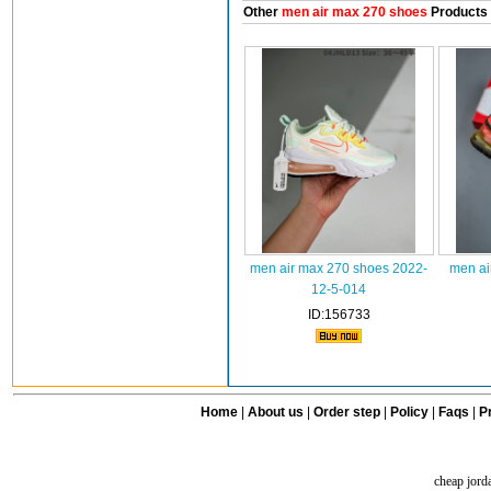
Other
men air max 270 shoes
Products
men air max 270 shoes 2022-
men ai
12-5-014
ID:156733
Home
|
About us
|
Order step
|
Policy
|
Faqs
|
Pr
cheap jord