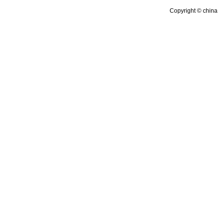
Copyright © china