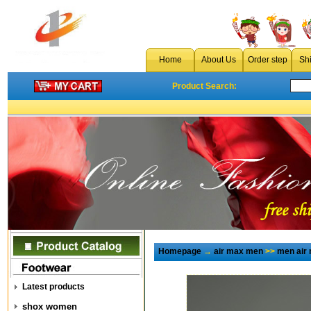
Home
About Us
Order step
Sh
Product Search:
Homepage
→
air max men
>>
men air
Latest products
shox women