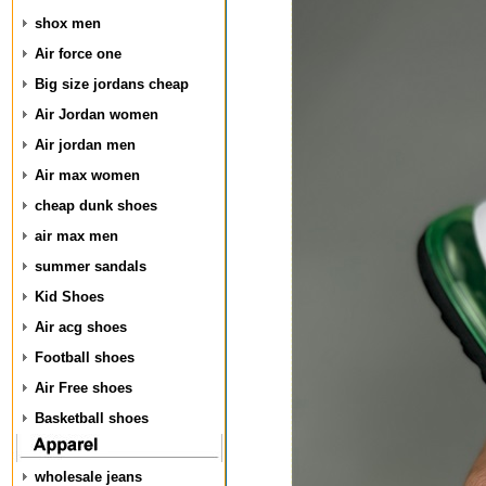
shox men
Air force one
Big size jordans cheap
Air Jordan women
Air jordan men
Air max women
cheap dunk shoes
air max men
summer sandals
Kid Shoes
Air acg shoes
Football shoes
Air Free shoes
Basketball shoes
wholesale jeans