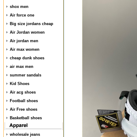
shox men
Air force one
Big size jordans cheap
Air Jordan women
Air jordan men
Air max women
cheap dunk shoes
air max men
summer sandals
Kid Shoes
Air acg shoes
Football shoes
Air Free shoes
Basketball shoes
wholesale jeans