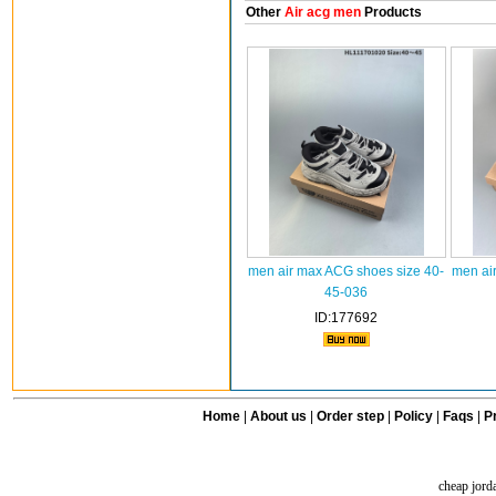
Other
Air acg men
Products
men air max ACG shoes size 40-
men ai
45-036
ID:177692
Home
|
About us
|
Order step
|
Policy
|
Faqs
|
Pr
cheap jord