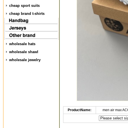
cheap sport suits
cheap brand t-shirts
wholesale hats
wholesale shawl
wholesale jewelry
ProductName:
men air max AC