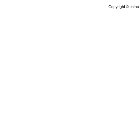
Copyright © china