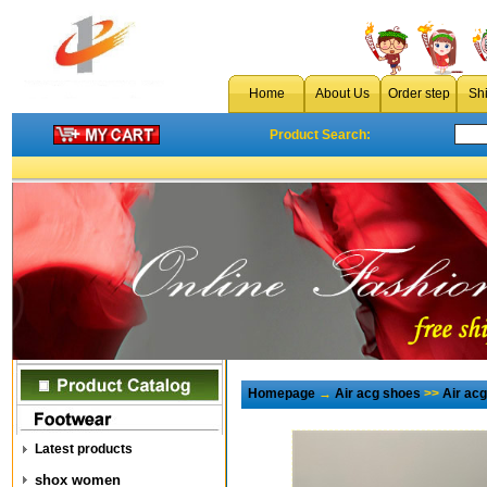
Home
About Us
Order step
Sh
Product Search:
Homepage
→
Air acg shoes
>>
Air ac
Latest products
shox women