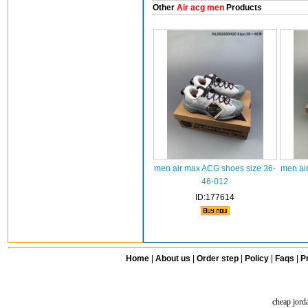
Other
Air acg men
Products
men air max ACG shoes size 36-
men ai
46-012
ID:177614
Home
|
About us
|
Order step
|
Policy
|
Faqs
|
Pr
cheap jord