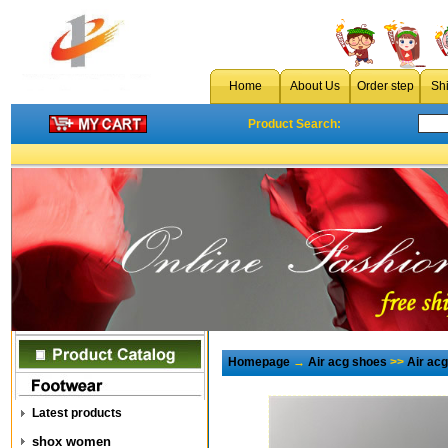
Home
About Us
Order step
Sh
Product Search:
Homepage
→
Air acg shoes
>>
Air ac
Latest products
shox women