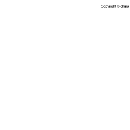
Copyright © china