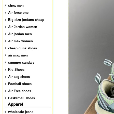
shox men
Air force one
Big size jordans cheap
Air Jordan women
Air jordan men
Air max women
cheap dunk shoes
air max men
summer sandals
Kid Shoes
Air acg shoes
Football shoes
Air Free shoes
Basketball shoes
wholesale jeans