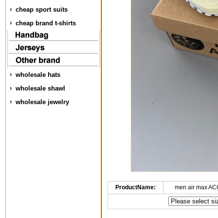
cheap sport suits
cheap brand t-shirts
wholesale hats
wholesale shawl
wholesale jewelry
ProductName:
men air max AC