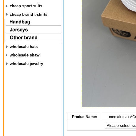
cheap sport suits
cheap brand t-shirts
wholesale hats
wholesale shawl
wholesale jewelry
ProductName:
men air max AC