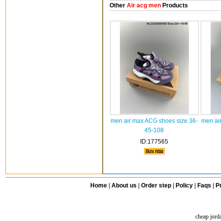
Other
Air acg men
Products
men air max ACG shoes size 36-
men ai
45-108
ID:177565
Home
|
About us
|
Order step
|
Policy
|
Faqs
|
Pr
cheap jord