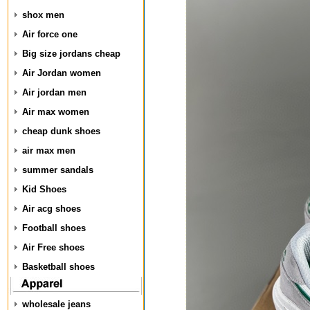
shox men
Air force one
Big size jordans cheap
Air Jordan women
Air jordan men
Air max women
cheap dunk shoes
air max men
summer sandals
Kid Shoes
Air acg shoes
Football shoes
Air Free shoes
Basketball shoes
wholesale jeans