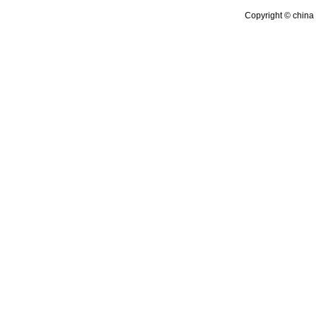
Copyright © china