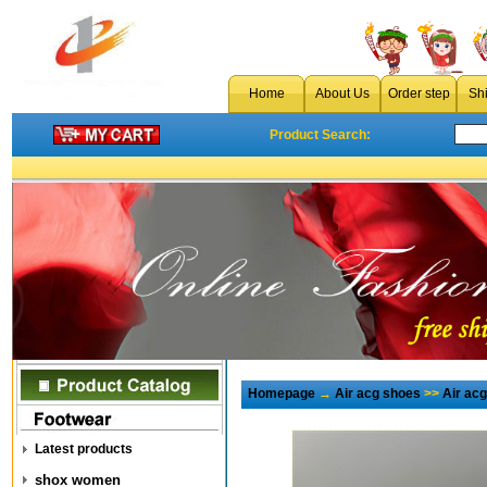
Home
About Us
Order step
Sh
Product Search:
Homepage
→
Air acg shoes
>>
Air ac
Latest products
shox women