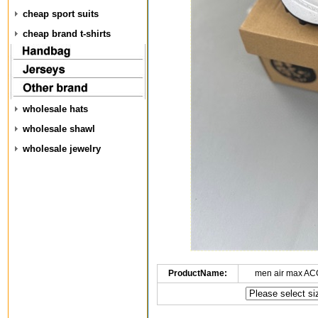
cheap sport suits
cheap brand t-shirts
wholesale hats
wholesale shawl
wholesale jewelry
ProductName:
men air max AC