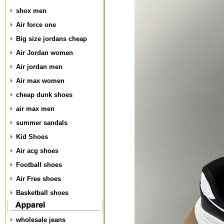
shox men
Air force one
Big size jordans cheap
Air Jordan women
Air jordan men
Air max women
cheap dunk shoes
air max men
summer sandals
Kid Shoes
Air acg shoes
Football shoes
Air Free shoes
Basketball shoes
wholesale jeans