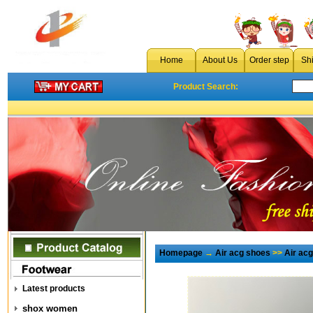
Home
About Us
Order step
Sh
Product Search:
Homepage
→
Air acg shoes
>>
Air ac
Latest products
shox women