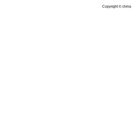
Copyright © china