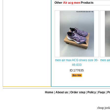
Other
Air acg men
Products
men air max ACG shoes size 36-
men ai
46-033
ID:177635
Home
|
About us
|
Order step
|
Policy
|
Faqs
|
Pr
cheap jord