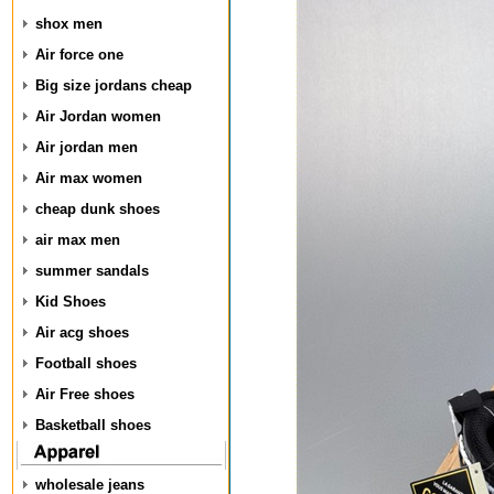
shox men
Air force one
Big size jordans cheap
Air Jordan women
Air jordan men
Air max women
cheap dunk shoes
air max men
summer sandals
Kid Shoes
Air acg shoes
Football shoes
Air Free shoes
Basketball shoes
wholesale jeans