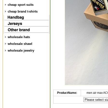
cheap sport suits
cheap brand t-shirts
wholesale hats
wholesale shawl
wholesale jewelry
ProductName:
men air max AC