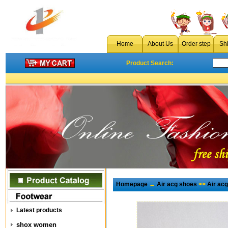
Home
About Us
Order step
Sh
Product Search:
Homepage
→
Air acg shoes
>>
Air ac
Latest products
shox women