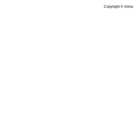
Copyright © china