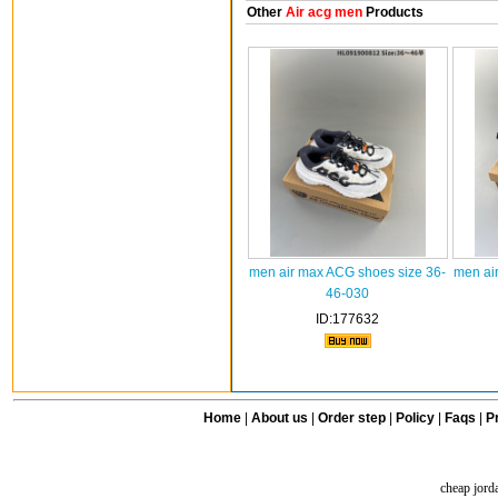
Other
Air acg men
Products
men air max ACG shoes size 36-
men ai
46-030
ID:177632
Home
|
About us
|
Order step
|
Policy
|
Faqs
|
Pr
cheap jord