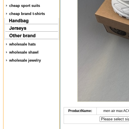
cheap sport suits
cheap brand t-shirts
wholesale hats
wholesale shawl
wholesale jewelry
ProductName:
men air max AC