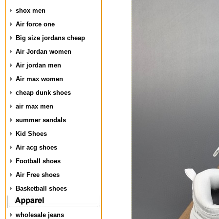
shox men
Air force one
Big size jordans cheap
Air Jordan women
Air jordan men
Air max women
cheap dunk shoes
air max men
summer sandals
Kid Shoes
Air acg shoes
Football shoes
Air Free shoes
Basketball shoes
wholesale jeans