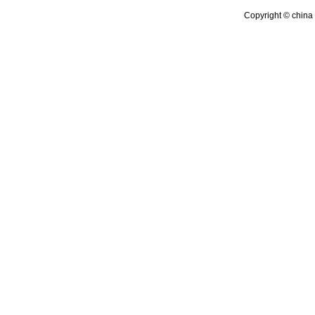
Copyright © china