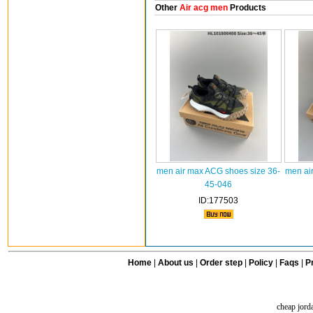
Other
Air acg men
Products
men air max ACG shoes size 36-
men ai
45-046
ID:177503
Home
|
About us
|
Order step
|
Policy
|
Faqs
|
Pr
cheap jord