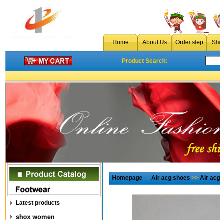
Home
About Us
Order step
Sh
Product Search:
Homepage
→
Air acg shoes
>>
Air ac
Latest products
shox women