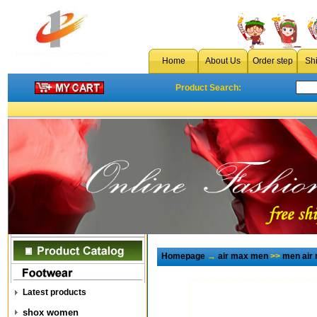
Home
About Us
Order step
Sh
Product Search:
Homepage
→
air max men
>>
men air
Latest products
shox women