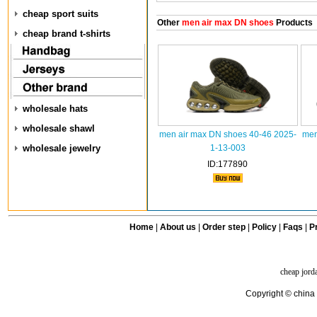
cheap sport suits
Other
men air max DN shoes
Products
cheap brand t-shirts
wholesale hats
wholesale shawl
men air max DN shoes 40-46 2025-
men
wholesale jewelry
1-13-003
ID:177890
Home
|
About us
|
Order step
|
Policy
|
Faqs
|
Pr
cheap jord
Copyright © china