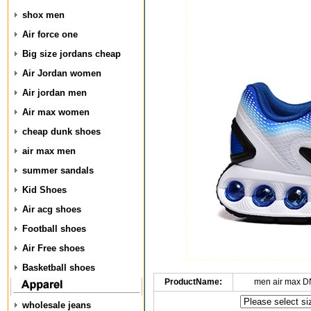
shox men
Air force one
Big size jordans cheap
Air Jordan women
Air jordan men
Air max women
cheap dunk shoes
air max men
summer sandals
Kid Shoes
Air acg shoes
Football shoes
Air Free shoes
Basketball shoes
ProductName:
men air max D
wholesale jeans