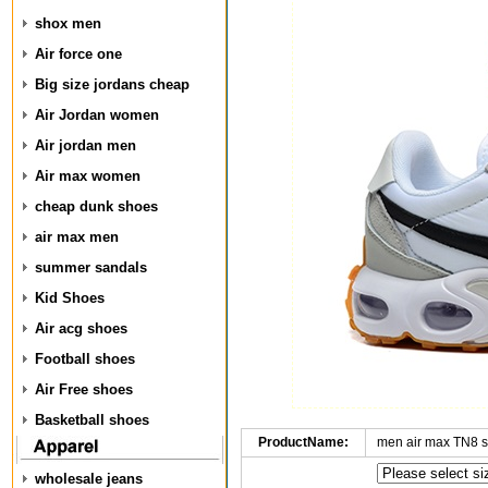
shox men
Air force one
Big size jordans cheap
Air Jordan women
Air jordan men
Air max women
cheap dunk shoes
air max men
summer sandals
Kid Shoes
Air acg shoes
Football shoes
Air Free shoes
Basketball shoes
ProductName:
men air max TN8 
wholesale jeans