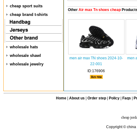
cheap sport suits
Other
Air max Tn shoes cheap
Product
cheap brand t-shirts
wholesale hats
wholesale shawl
men air max TN shoes 2024-10-
men a
wholesale jewelry
22-001
ID:176906
Home
|
About us
|
Order step
|
Policy
|
Faqs
|
Pr
cheap jord
Copyright © china