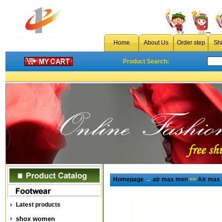
Home
About Us
Order step
Sh
Product Search:
Homepage
→
air max men
>>
Air max
Latest products
shox women