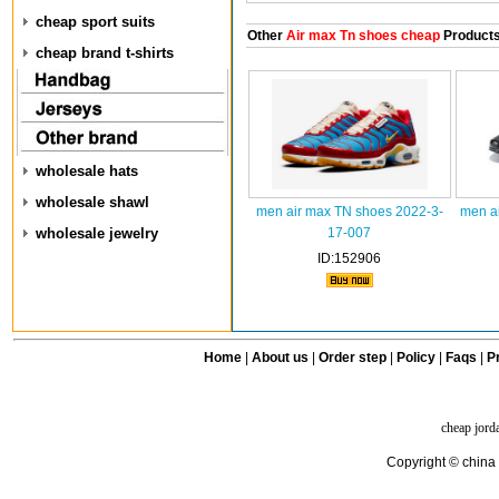
cheap sport suits
Other
Air max Tn shoes cheap
Product
cheap brand t-shirts
wholesale hats
wholesale shawl
men air max TN shoes 2022-3-
men a
wholesale jewelry
17-007
ID:152906
Home
|
About us
|
Order step
|
Policy
|
Faqs
|
Pr
cheap jord
Copyright © china