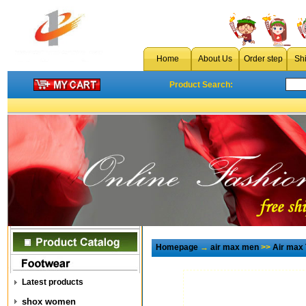
Home
About Us
Order step
Sh
Product Search:
Homepage
→
air max men
>>
Air max
Latest products
shox women