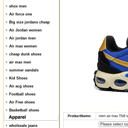
shox men
Air force one
Big size jordans cheap
Air Jordan women
Air jordan men
Air max women
cheap dunk shoes
air max men
summer sandals
Kid Shoes
Air acg shoes
Football shoes
Air Free shoes
Basketball shoes
ProductName:
men air max TN8 
wholesale jeans