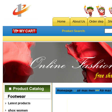
Home
About Us
Order step
Sh
Product Search:
Homepage
→
air max men
>>
Air max
Latest products
shox women