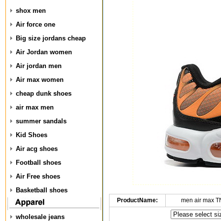
shox men
Air force one
Big size jordans cheap
Air Jordan women
Air jordan men
Air max women
cheap dunk shoes
air max men
summer sandals
Kid Shoes
Air acg shoes
Football shoes
Air Free shoes
Basketball shoes
ProductName:
men air max T
wholesale jeans