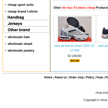
cheap sport suits
Other
Air max Tn shoes cheap
Product
cheap brand t-shirts
wholesale hats
wholesale shawl
men air max tn shoes 2020-10-
men air
wholesale jewelry
17-009
ID:149180
Home
|
About us
|
Order step
|
Policy
|
Faqs
|
Pr
cheap jord
Copyright © china