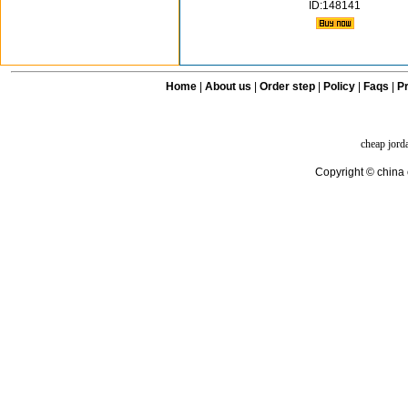
ID:148141
Home
|
About us
|
Order step
|
Policy
|
Faqs
|
Pr
cheap jord
Copyright © china