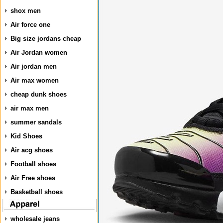
shox men
Air force one
Big size jordans cheap
Air Jordan women
Air jordan men
Air max women
cheap dunk shoes
air max men
summer sandals
Kid Shoes
Air acg shoes
Football shoes
Air Free shoes
Basketball shoes
wholesale jeans