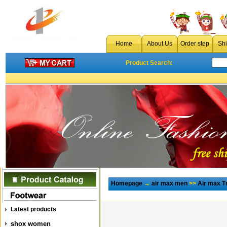
Home
About Us
Order step
Sh
Product Search:
Homepage
→
air max men
>>
Air max T
Latest products
shox women