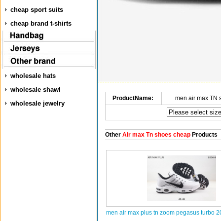
cheap sport suits
cheap brand t-shirts
wholesale hats
wholesale shawl
ProductName:
men air max TN 
wholesale jewelry
Other
Air max Tn shoes cheap
Products
men air max plus tn zoom pegasus turbo 