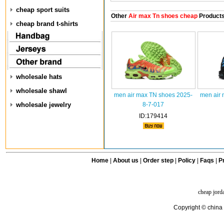
cheap sport suits
Other
Air max Tn shoes cheap
Product
cheap brand t-shirts
wholesale hats
wholesale shawl
men air max TN shoes 2025-
men air 
wholesale jewelry
8-7-017
ID:179414
Home
|
About us
|
Order step
|
Policy
|
Faqs
|
Pr
cheap jord
Copyright © china