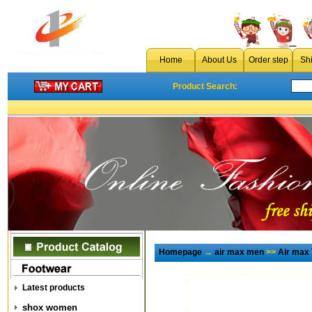
Home
About Us
Order step
Sh
Product Search:
Homepage
→
air max men
>>
Air max
Latest products
shox women