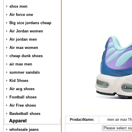
shox men
Air force one
Big size jordans cheap
Air Jordan women
Air jordan men
Air max women
cheap dunk shoes
air max men
summer sandals
Kid Shoes
Air acg shoes
Football shoes
Air Free shoes
Basketball shoes
ProductName:
men air max T
wholesale jeans