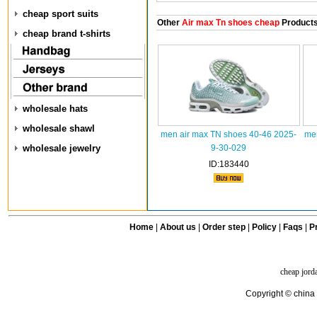
cheap sport suits
Other
Air max Tn shoes cheap
Product
cheap brand t-shirts
wholesale hats
wholesale shawl
men air max TN shoes 40-46 2025-
men
wholesale jewelry
9-30-029
ID:183440
Home
|
About us
|
Order step
|
Policy
|
Faqs
|
Pr
cheap jord
Copyright © china