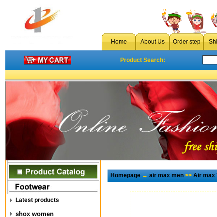
Home
About Us
Order step
Sh
Product Search:
Homepage
→
air max men
>>
Air max
Latest products
shox women