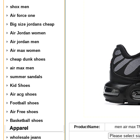
shox men
Air force one
Big size jordans cheap
Air Jordan women
Air jordan men
Air max women
cheap dunk shoes
air max men
summer sandals
Kid Shoes
Air acg shoes
Football shoes
Air Free shoes
Basketball shoes
ProductName:
men air max T
wholesale jeans