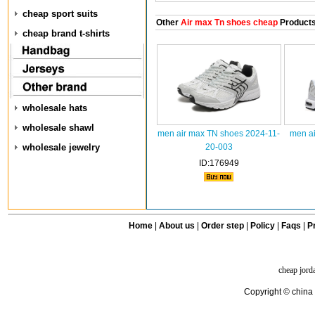
cheap sport suits
Other
Air max Tn shoes cheap
Product
cheap brand t-shirts
wholesale hats
wholesale shawl
men air max TN shoes 2024-11-
men ai
wholesale jewelry
20-003
ID:176949
Home
|
About us
|
Order step
|
Policy
|
Faqs
|
Pr
cheap jord
Copyright © china