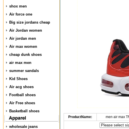
shox men
Air force one
Big size jordans cheap
Air Jordan women
Air jordan men
Air max women
cheap dunk shoes
air max men
summer sandals
Kid Shoes
Air acg shoes
Football shoes
Air Free shoes
Basketball shoes
ProductName:
men air max T
wholesale jeans