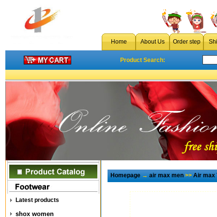
Home
About Us
Order step
Sh
Product Search:
Homepage
→
air max men
>>
Air max
Latest products
shox women