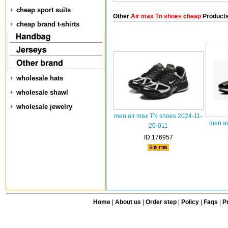
cheap sport suits
Other
Air max Tn shoes cheap
Product
cheap brand t-shirts
wholesale hats
wholesale shawl
wholesale jewelry
men air max TN shoes 2024-11-
men ai
20-011
ID:176957
Home
|
About us
|
Order step
|
Policy
|
Faqs
|
Pr