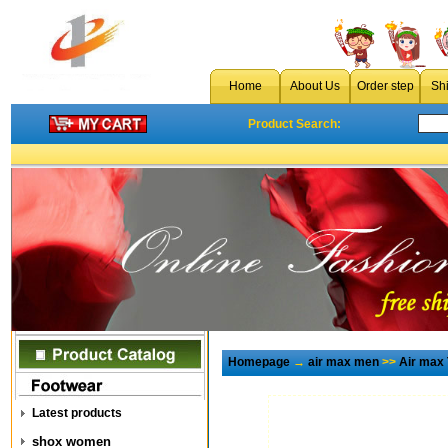
Home
About Us
Order step
Sh
Product Search:
Homepage
→
air max men
>>
Air max
Latest products
shox women