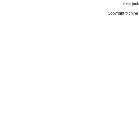
cheap jord
Copyright © china