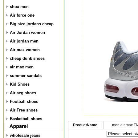
shox men
Air force one
Big size jordans cheap
Air Jordan women
Air jordan men
Air max women
cheap dunk shoes
air max men
summer sandals
Kid Shoes
Air acg shoes
Football shoes
Air Free shoes
Basketball shoes
ProductName:
men air max T
wholesale jeans