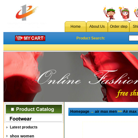
Home
About Us
Order step
Sh
Product Search:
Homepage
→
air max men
>>
Air max
Latest products
shox women