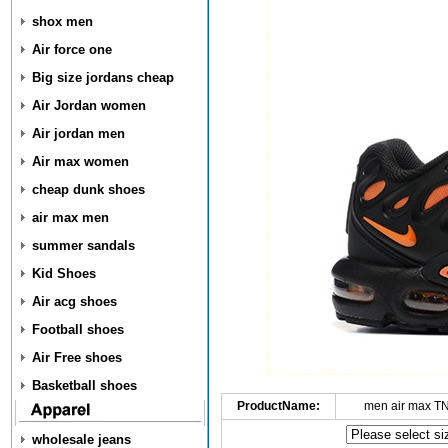
shox men
Air force one
Big size jordans cheap
Air Jordan women
Air jordan men
Air max women
cheap dunk shoes
air max men
summer sandals
Kid Shoes
Air acg shoes
Football shoes
Air Free shoes
Basketball shoes
ProductName:
men air max T
wholesale jeans