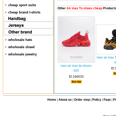
cheap sport suits
Other
Air max Tn shoes cheap
Product
cheap brand t-shirts
wholesale hats
wholesale shawl
wholesale jewelry
men air max 
4
men air max tw shoes-
ID:
005
ID:166033
Home
|
About us
|
Order step
|
Policy
|
Faqs
|
Pr