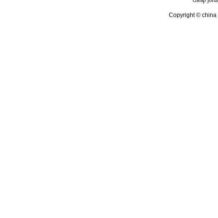
cheap jord
Copyright © china