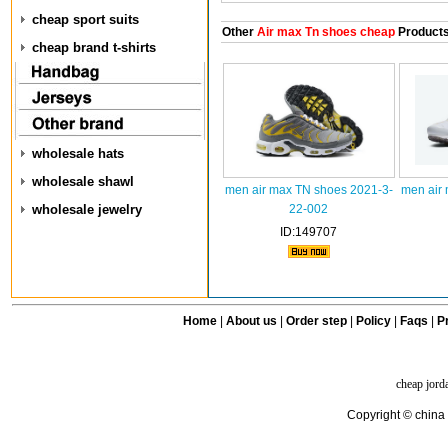
cheap sport suits
Other
Air max Tn shoes cheap
Product
cheap brand t-shirts
wholesale hats
wholesale shawl
men air max TN shoes 2021-3-
men air
wholesale jewelry
22-002
ID:149707
Home
|
About us
|
Order step
|
Policy
|
Faqs
|
Pr
cheap jord
Copyright © china