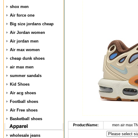
shox men
Air force one
Big size jordans cheap
Air Jordan women
Air jordan men
Air max women
cheap dunk shoes
air max men
summer sandals
Kid Shoes
Air acg shoes
Football shoes
Air Free shoes
Basketball shoes
ProductName:
men air max T
wholesale jeans