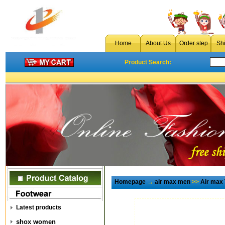
Home
About Us
Order step
Sh
Product Search:
Homepage
→
air max men
>>
Air max
Latest products
shox women