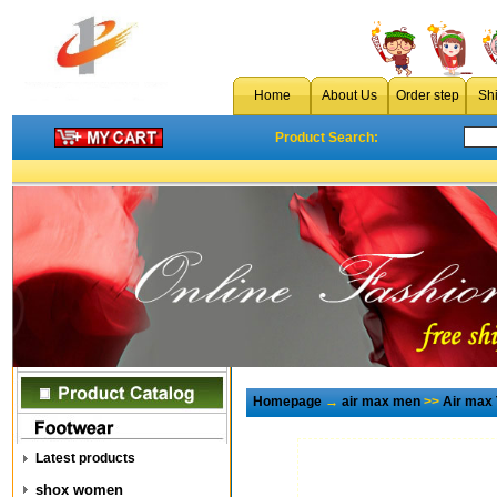
Home
About Us
Order step
Sh
Product Search:
Homepage
→
air max men
>>
Air max
Latest products
shox women