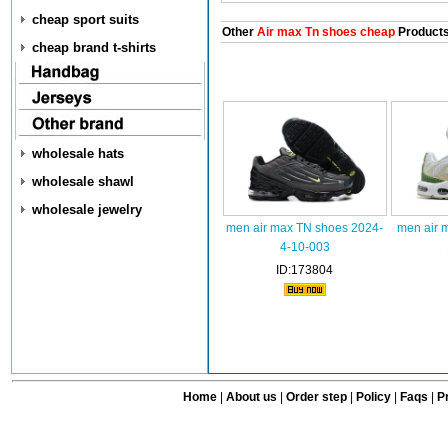
cheap sport suits
Other
Air max Tn shoes cheap
Product
cheap brand t-shirts
wholesale hats
wholesale shawl
wholesale jewelry
men air max TN shoes 2024-
men air 
4-10-003
ID:173804
Home
|
About us
|
Order step
|
Policy
|
Faqs
|
Pr