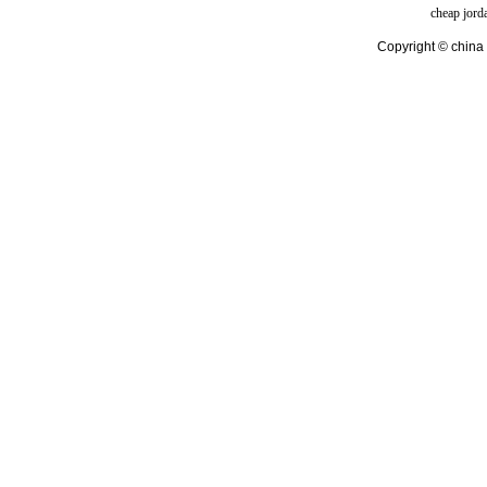
cheap jord
Copyright © china