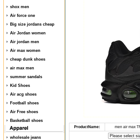
shox men
Air force one
Big size jordans cheap
Air Jordan women
Air jordan men
Air max women
cheap dunk shoes
air max men
summer sandals
Kid Shoes
Air acg shoes
Football shoes
Air Free shoes
Basketball shoes
ProductName:
men air max T
wholesale jeans