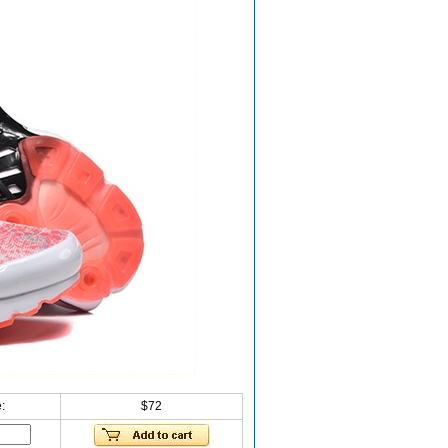
:
$72