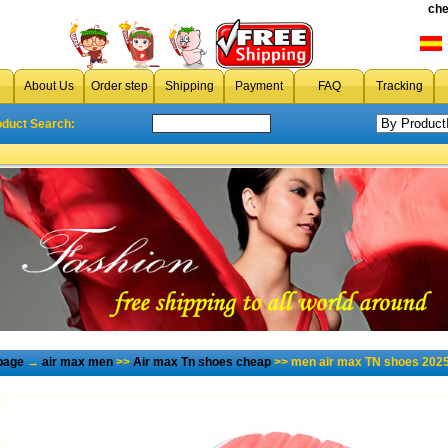
che
About Us
Order step
Shipping
Payment
FAQ
Tracking
oduct Search:
page
→
air max men
>>
Air max Tn shoes cheap
>> men air max TN shoes 2025