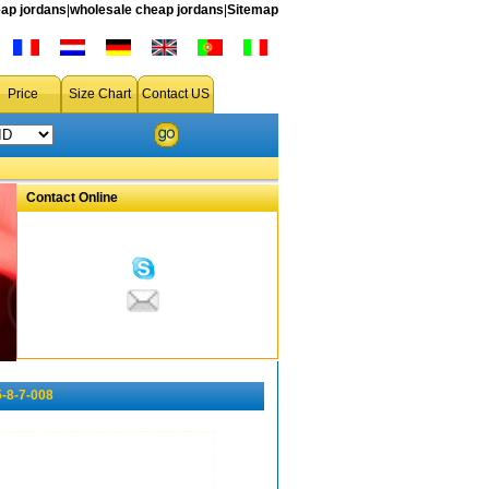
ap jordans
|
wholesale cheap jordans
|
Sitemap
Price
Size Chart
Contact US
Contact Online
-8-7-008