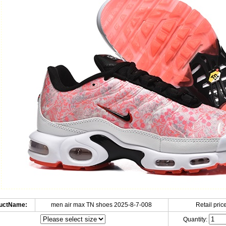
uctName:
men air max TN shoes 2025-8-7-008
Retail price
Quantity: