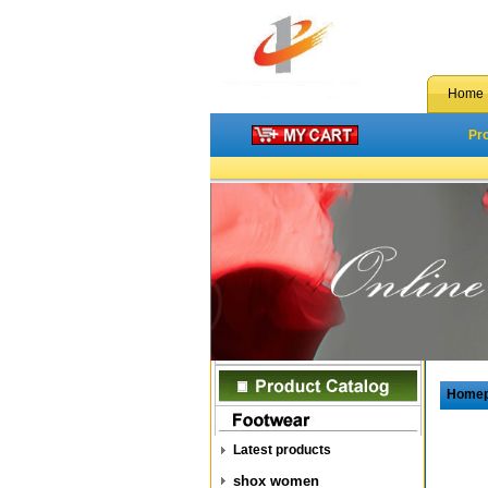
Home
Pr
Home
Latest products
shox women