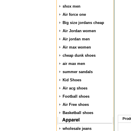
shox men
Air force one
Big size jordans cheap
Air Jordan women
Air jordan men
Air max women
cheap dunk shoes
air max men
summer sandals
Kid Shoes
Air acg shoes
Football shoes
Air Free shoes
Basketball shoes
Prod
wholesale jeans