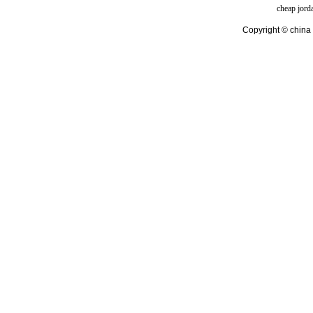
cheap jord
Copyright © china