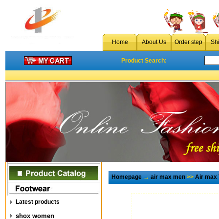
Home
About Us
Order step
Sh
Product Search:
Homepage
→
air max men
>>
Air max
Latest products
shox women