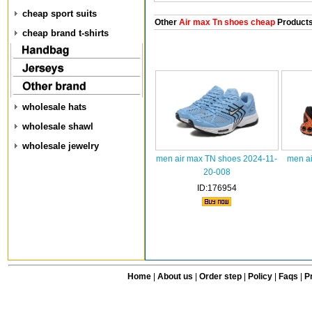
cheap sport suits
Other
Air max Tn shoes cheap
Product
cheap brand t-shirts
wholesale hats
wholesale shawl
wholesale jewelry
men air max TN shoes 2024-11-
men ai
20-008
ID:176954
Home
|
About us
|
Order step
|
Policy
|
Faqs
|
Pr