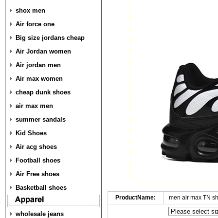
shox men
Air force one
Big size jordans cheap
Air Jordan women
Air jordan men
Air max women
cheap dunk shoes
air max men
summer sandals
Kid Shoes
Air acg shoes
Football shoes
Air Free shoes
Basketball shoes
ProductName:
men air max TN s
wholesale jeans