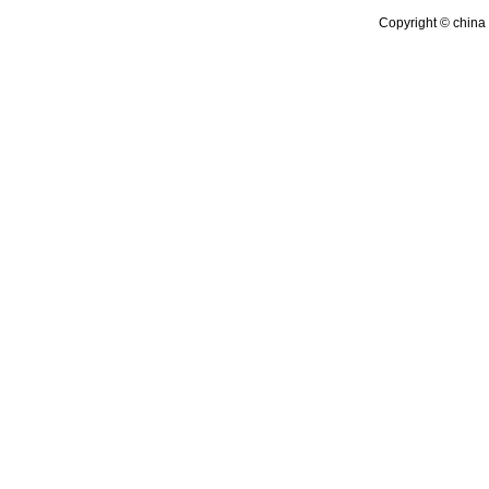
Copyright © china