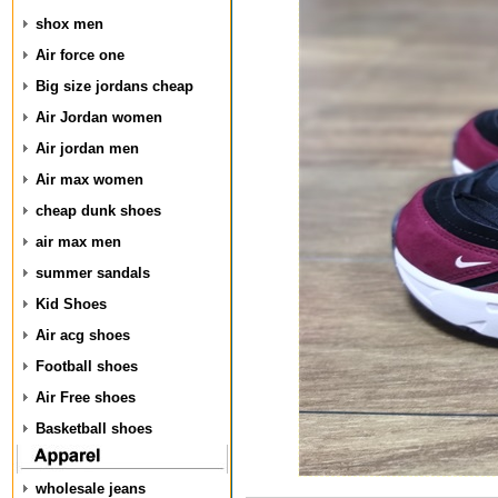
shox men
Air force one
Big size jordans cheap
Air Jordan women
Air jordan men
Air max women
cheap dunk shoes
air max men
summer sandals
Kid Shoes
Air acg shoes
Football shoes
Air Free shoes
Basketball shoes
wholesale jeans