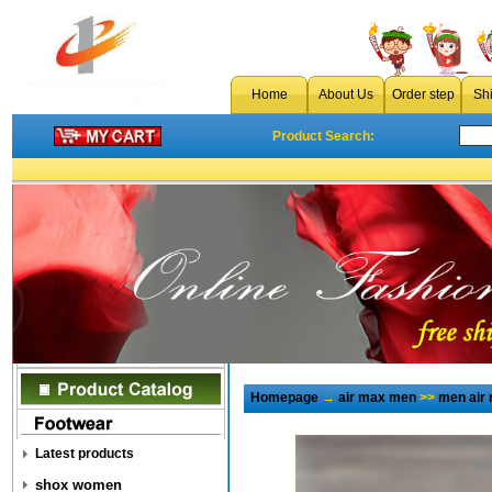
Home
About Us
Order step
Sh
Product Search:
Homepage
→
air max men
>>
men air 
Latest products
shox women