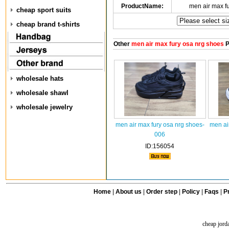
ProductName:
men air max f
cheap sport suits
cheap brand t-shirts
Other
men air max fury osa nrg shoes
P
wholesale hats
wholesale shawl
wholesale jewelry
men air max fury osa nrg shoes-
men ai
006
ID:156054
Home
|
About us
|
Order step
|
Policy
|
Faqs
|
Pr
cheap jord