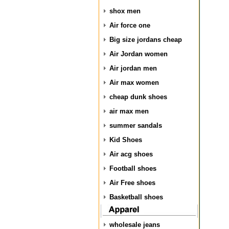
shox men
Air force one
Big size jordans cheap
Air Jordan women
Air jordan men
Air max women
cheap dunk shoes
air max men
summer sandals
Kid Shoes
Air acg shoes
Football shoes
Air Free shoes
Basketball shoes
wholesale jeans