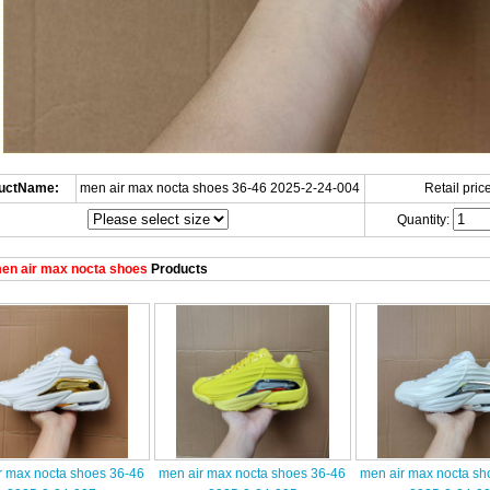
uctName:
men air max nocta shoes 36-46 2025-2-24-004
Retail price
Quantity:
en air max nocta shoes
Products
r max nocta shoes 36-46
men air max nocta shoes 36-46
men air max nocta sh