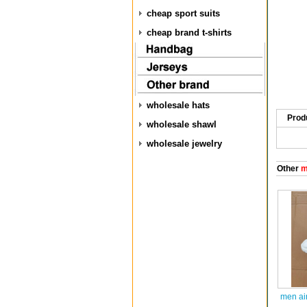
cheap sport suits
cheap brand t-shirts
wholesale hats
Prod
wholesale shawl
wholesale jewelry
Other
m
men ai