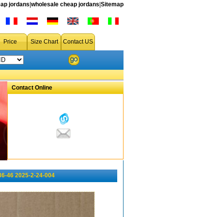
ap jordans
|
wholesale cheap jordans
|
Sitemap
Price
Size Chart
Contact US
Contact Online
36-46 2025-2-24-004