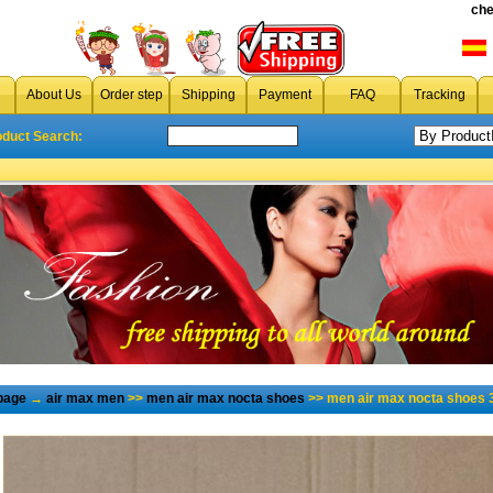
che
About Us
Order step
Shipping
Payment
FAQ
Tracking
oduct Search:
page
→
air max men
>>
men air max nocta shoes
>> men air max nocta shoes 