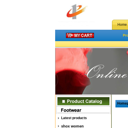
Home
Pr
Home
Latest products
shox women