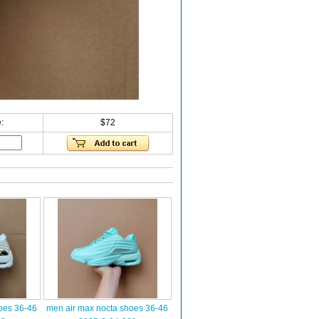
:
$72
oes 36-46
men air max nocta shoes 36-46