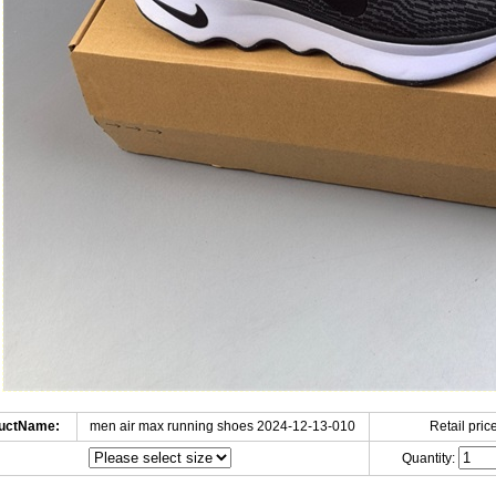
uctName:
men air max running shoes 2024-12-13-010
Retail price
Quantity: