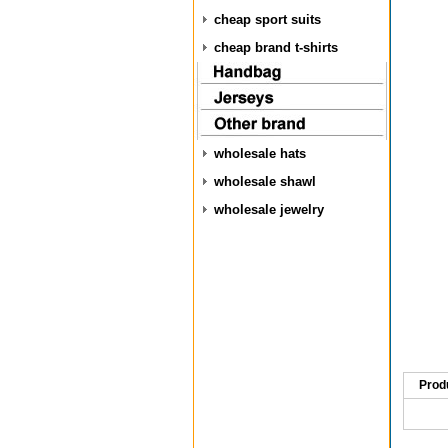
cheap sport suits
cheap brand t-shirts
wholesale hats
wholesale shawl
wholesale jewelry
Prod