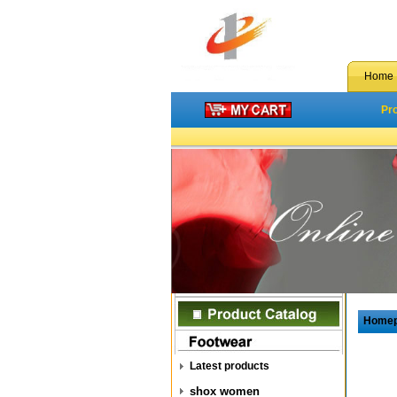
Home
Pr
Home
Latest products
shox women