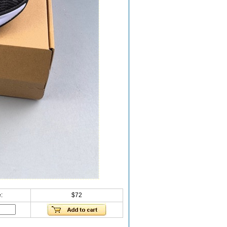
:
$72