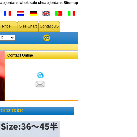
ap jordans
|
wholesale cheap jordans
|
Sitemap
Price
Size Chart
Contact US
Contact Online
024-12-13-010