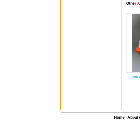
Other
A
men a
Home
|
About 