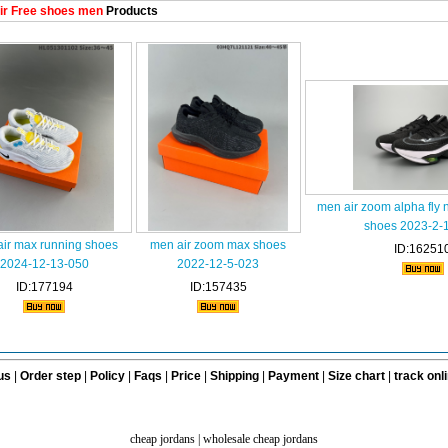
ir Free shoes men
Products
men air zoom alpha fly
shoes 2023-2-
ir max running shoes
men air zoom max shoes
ID:16251
2024-12-13-050
2022-12-5-023
ID:177194
ID:157435
us
|
Order step
|
Policy
|
Faqs
|
Price
|
Shipping
|
Payment
|
Size chart
|
track onl
cheap jordans
|
wholesale cheap jordans