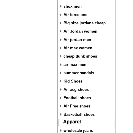
shox men
Air force one
Big size jordans cheap
Air Jordan women
Air jordan men
Air max women
cheap dunk shoes
air max men
summer sandals
Kid Shoes
Air acg shoes
Football shoes
Air Free shoes
Basketball shoes
wholesale jeans