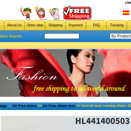
che
About Us
Order step
Shipping
Payment
FAQ
Tracking
oduct Search:
page
→
Air Free shoes
>>
Air Free shoes men
>> men air max running shoes 2