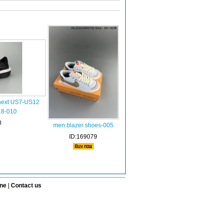
 next US7-US12
18-010
0
men blazer shoes-005
ID:169079
ine
|
Contact us