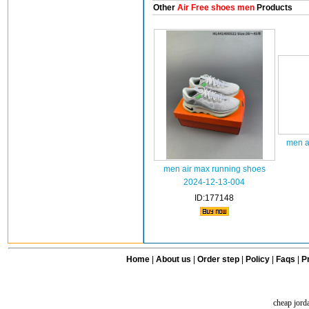
Other
Air Free shoes men
Products
men a
men air max running shoes
2024-12-13-004
ID:177148
Home
|
About us
|
Order step
|
Policy
|
Faqs
|
Pr
cheap jord