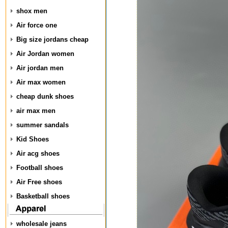
shox men
Air force one
Big size jordans cheap
Air Jordan women
Air jordan men
Air max women
cheap dunk shoes
air max men
summer sandals
Kid Shoes
Air acg shoes
Football shoes
Air Free shoes
Basketball shoes
wholesale jeans