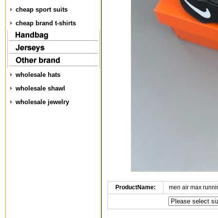
cheap sport suits
cheap brand t-shirts
wholesale hats
wholesale shawl
wholesale jewelry
ProductName:
men air max runn