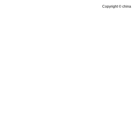
Copyright © china