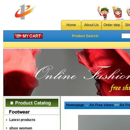
Home
About Us
Order step
Sh
Product Search:
Homepage
→
Air Free shoes
>>
Air F
Latest products
shox women