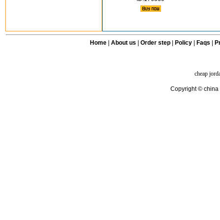
Home
|
About us
|
Order step
|
Policy
|
Faqs
|
Pr
cheap jord
Copyright © china