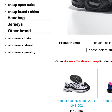
cheap sport suits
cheap brand t-shirts
wholesale hats
ProductName:
men air max t
wholesale shawl
wholesale jewelry
Other
Air max Tn shoes cheap
Product
men air max TN shoes 2024-
men ai
10-8-002
ID:176869