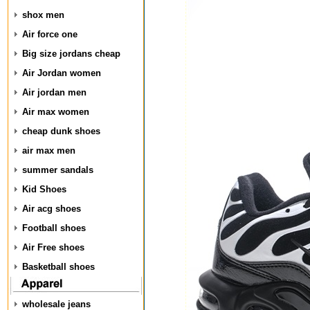
shox men
Air force one
Big size jordans cheap
Air Jordan women
Air jordan men
Air max women
cheap dunk shoes
air max men
summer sandals
Kid Shoes
Air acg shoes
Football shoes
Air Free shoes
Basketball shoes
wholesale jeans