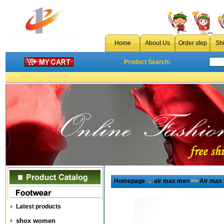
Home
About Us
Order step
Sh
Product Search:
Homepage
→
air max men
>>
Air max
Latest products
shox women