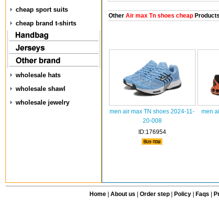
cheap sport suits
Other
Air max Tn shoes cheap
Product
cheap brand t-shirts
wholesale hats
wholesale shawl
wholesale jewelry
men air max TN shoes 2024-11-
men ai
20-008
ID:176954
Home
|
About us
|
Order step
|
Policy
|
Faqs
|
Pr