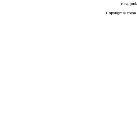
cheap jord
Copyright © china