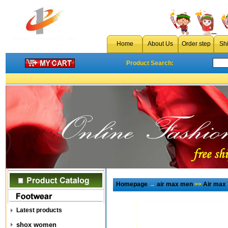
Home
About Us
Order step
Sh
Product Search:
Homepage
→
air max men
>>
Air max
Latest products
shox women