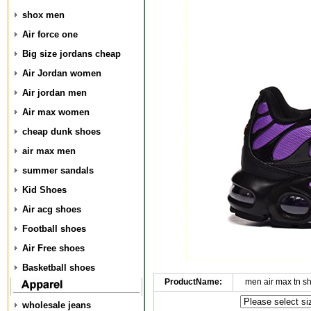
shox men
Air force one
Big size jordans cheap
Air Jordan women
Air jordan men
Air max women
cheap dunk shoes
air max men
summer sandals
Kid Shoes
Air acg shoes
Football shoes
Air Free shoes
Basketball shoes
ProductName:
men air max tn s
wholesale jeans