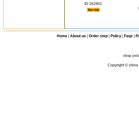
ID:162801
Home
|
About us
|
Order step
|
Policy
|
Faqs
|
Pr
cheap jord
Copyright © china