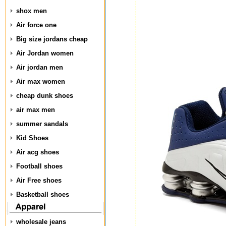
shox men
Air force one
Big size jordans cheap
Air Jordan women
Air jordan men
Air max women
cheap dunk shoes
air max men
summer sandals
Kid Shoes
Air acg shoes
Football shoes
Air Free shoes
Basketball shoes
wholesale jeans