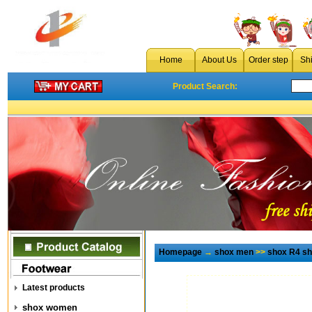
Home
About Us
Order step
Sh
Product Search:
Homepage
→
shox men
>>
shox R4 s
Latest products
shox women