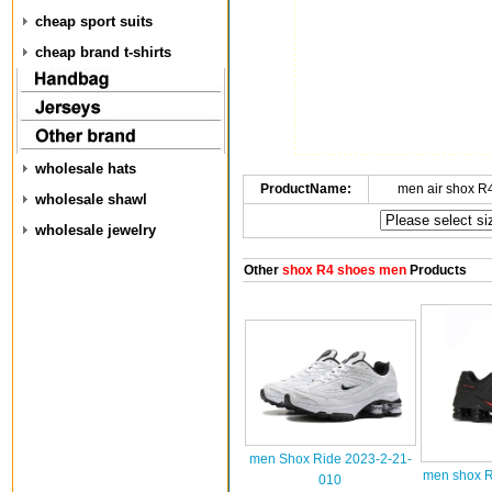
cheap sport suits
cheap brand t-shirts
wholesale hats
ProductName:
men air shox R
wholesale shawl
wholesale jewelry
Other
shox R4 shoes men
Products
men Shox Ride 2023-2-21-
men shox R
010