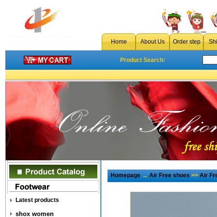
Home
About Us
Order step
Sh
Product Search:
Homepage
→
Air Free shoes
>>
Air F
Latest products
shox women