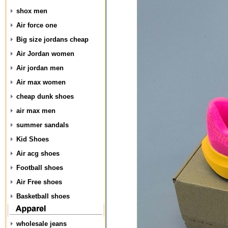
shox men
Air force one
Big size jordans cheap
Air Jordan women
Air jordan men
Air max women
cheap dunk shoes
air max men
summer sandals
Kid Shoes
Air acg shoes
Football shoes
Air Free shoes
Basketball shoes
wholesale jeans