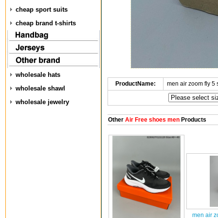
cheap sport suits
cheap brand t-shirts
wholesale hats
ProductName:
men air zoom fly 5
wholesale shawl
wholesale jewelry
Other
Air Free shoes men
Products
men air z