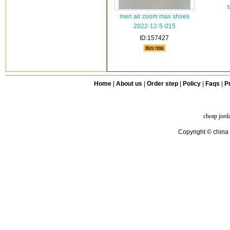
s
men air zoom max shoes
2022-12-5-015
ID:157427
Home
|
About us
|
Order step
|
Policy
|
Faqs
|
Pr
cheap jord
Copyright © china