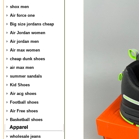
shox men
Air force one
Big size jordans cheap
Air Jordan women
Air jordan men
Air max women
cheap dunk shoes
air max men
summer sandals
Kid Shoes
Air acg shoes
Football shoes
Air Free shoes
Basketball shoes
wholesale jeans