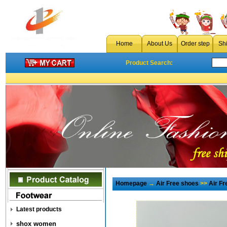
Home
About Us
Order step
Sh
Product Search:
Homepage
→
Air Free shoes
>>
Air F
Latest products
shox women