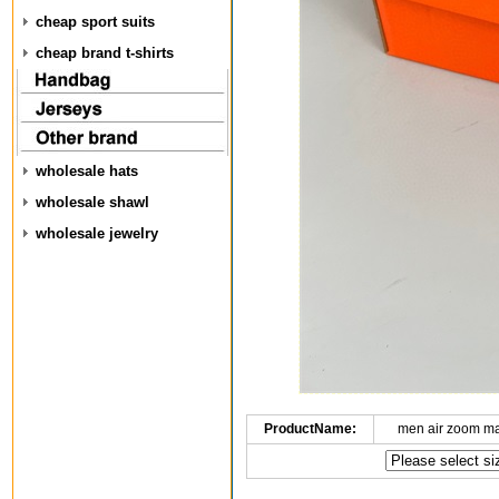
cheap sport suits
cheap brand t-shirts
wholesale hats
wholesale shawl
wholesale jewelry
ProductName:
men air zoom m