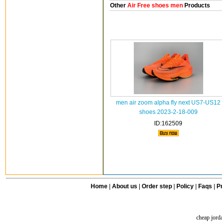
Other
Air Free shoes men
Products
men air zoom alpha fly next US7-US12
shoes 2023-2-18-009
ID:162509
Home
|
About us
|
Order step
|
Policy
|
Faqs
|
Pr
cheap jord