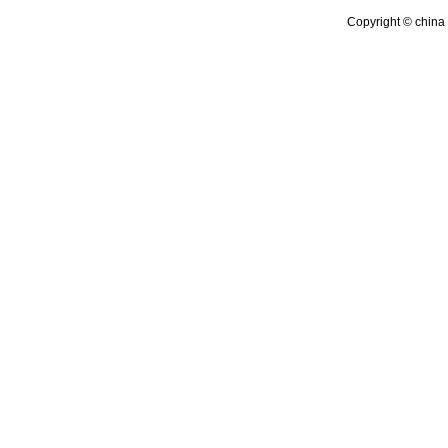
Copyright © china