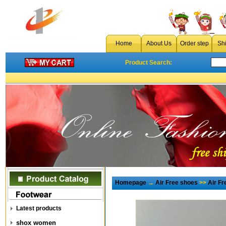
Home
About Us
Order step
Sh
Product Search:
Homepage
→
Air Free shoes
>>
Air F
Latest products
shox women