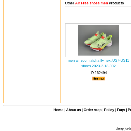
Other
Air Free shoes men
Products
men air zoom alpha fly next US7-US11
shoes 2023-2-18-002
ID:162494
Home
|
About us
|
Order step
|
Policy
|
Faqs
|
Pr
cheap jord