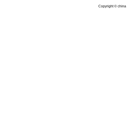
Copyright © china