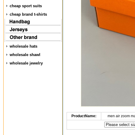
cheap sport suits
cheap brand t-shirts
wholesale hats
wholesale shawl
wholesale jewelry
ProductName:
men air zoom m