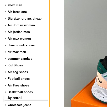
shox men
Air force one
Big size jordans cheap
Air Jordan women
Air jordan men
Air max women
cheap dunk shoes
air max men
summer sandals
Kid Shoes
Air acg shoes
Football shoes
Air Free shoes
Basketball shoes
wholesale jeans