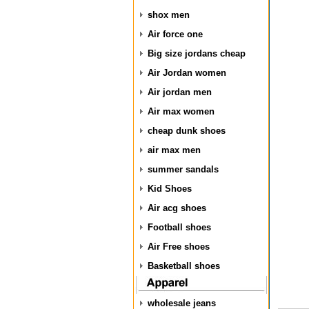
shox men
Air force one
Big size jordans cheap
Air Jordan women
Air jordan men
Air max women
cheap dunk shoes
air max men
summer sandals
Kid Shoes
Air acg shoes
Football shoes
Air Free shoes
Basketball shoes
wholesale jeans