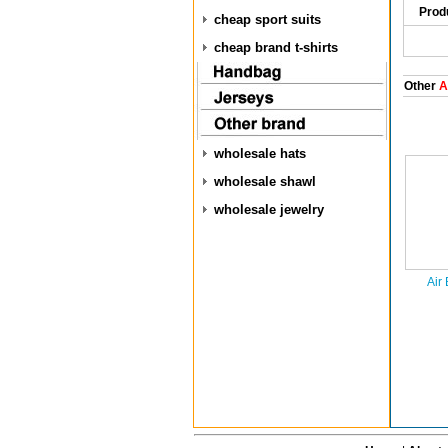
Prod
cheap sport suits
cheap brand t-shirts
Other
Ai
wholesale hats
wholesale shawl
wholesale jewelry
Air