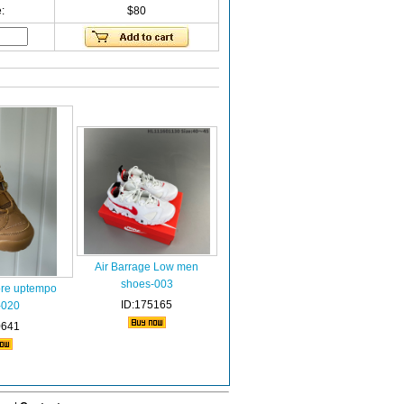
:
$80
Air Barrage Low men
shoes-003
re uptempo
ID:175165
-020
0641