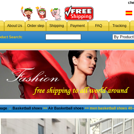
che
About Us
Order step
Shipping
Payment
FAQ
Tracking
oduct Search:
page
→
Basketball shoes
>>
Air Basketball shoes
>> men basketball shoes 40-