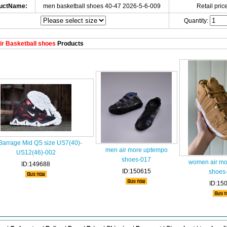
uctName:
men basketball shoes 40-47 2026-5-6-009
Retail price
Quantity:
r Basketball shoes
Products
 Barrage Mid QS size US7(40)-
men air more uptempo
US12(46)-002
shoes-017
women air mo
ID:149688
ID:150615
shoes
ID:15