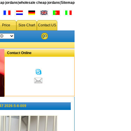
ap jordans
|
wholesale cheap jordans
|
Sitemap
Price
Size Chart
Contact US
Contact Online
47 2026-5-6-009