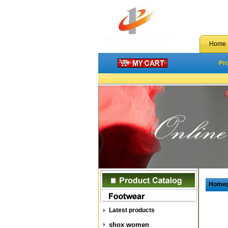
Home
Pr
Home
Latest products
shox women