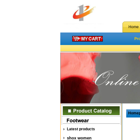
Home
Pr
Home
Latest products
shox women