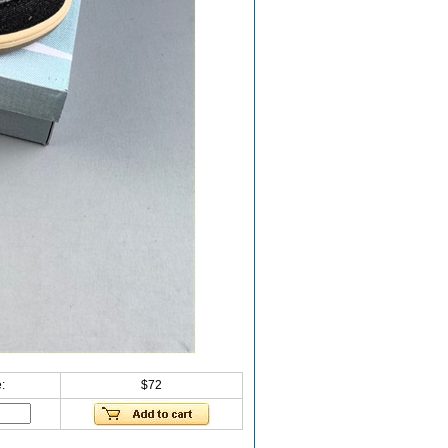
:
$72