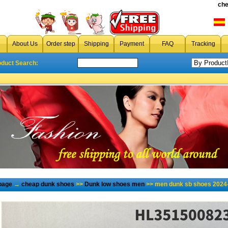
che
About Us
Order step
Shipping
Payment
FAQ
Tracking
oduct Search:
page
→
cheap dunk shoes
>>
Dunk low shoes men
>> men dunk sb shoes 2024