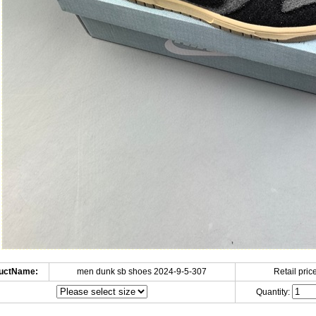
uctName:
men dunk sb shoes 2024-9-5-307
Retail price
Quantity: