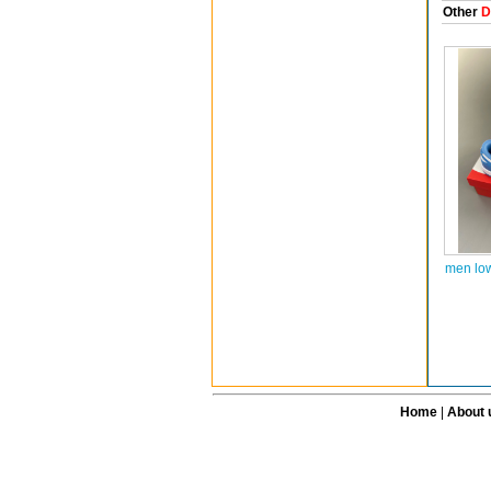
Other
D
men lo
Home
|
About 