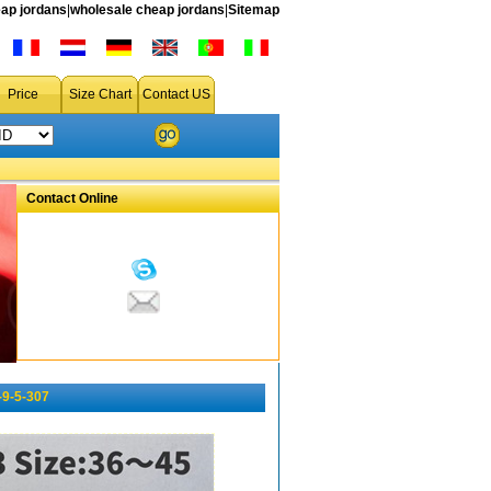
ap jordans
|
wholesale cheap jordans
|
Sitemap
Price
Size Chart
Contact US
Contact Online
-9-5-307