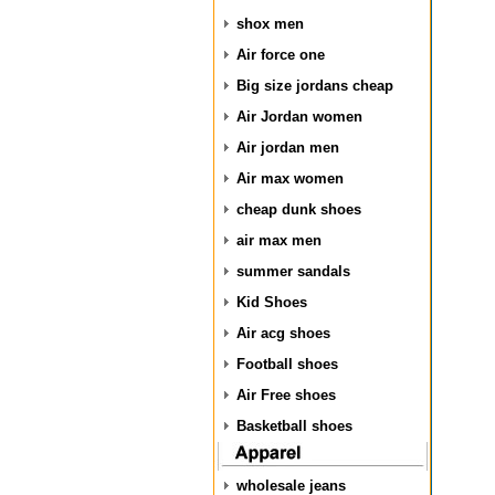
shox men
Air force one
Big size jordans cheap
Air Jordan women
Air jordan men
Air max women
cheap dunk shoes
air max men
summer sandals
Kid Shoes
Air acg shoes
Football shoes
Air Free shoes
Basketball shoes
wholesale jeans