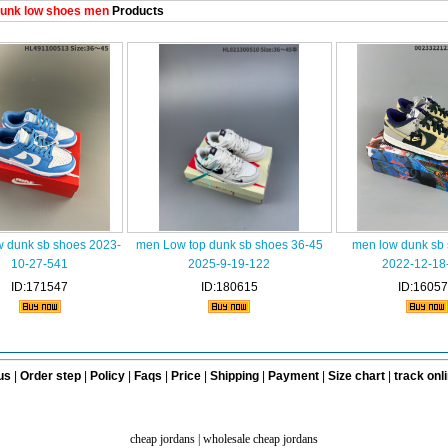
unk low shoes men
Products
w dunk sb shoes 2023-
men Low top dunk sb shoes 36-45
men low dunk sb
10-27-541
2025-9-19-122
2022-12-18
ID:171547
ID:180615
ID:1605
us
|
Order step
|
Policy
|
Faqs
|
Price
|
Shipping
|
Payment
|
Size chart
|
track onl
cheap jordans
|
wholesale cheap jordans