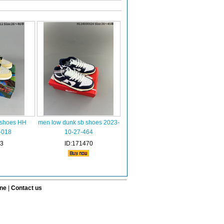
 shoes HH
men low dunk sb shoes 2023-
-018
10-27-464
73
ID:171470
ine
|
Contact us