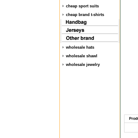
cheap sport suits
cheap brand t-shirts
wholesale hats
wholesale shawl
wholesale jewelry
Prod