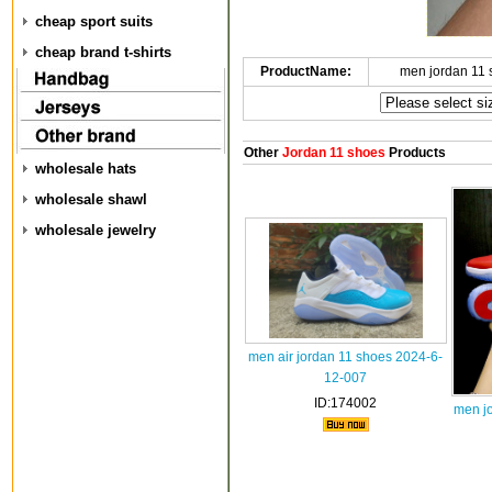
cheap sport suits
cheap brand t-shirts
ProductName:
men jordan 11
Other
Jordan 11 shoes
Products
wholesale hats
wholesale shawl
wholesale jewelry
men air jordan 11 shoes 2024-6-
12-007
ID:174002
men j