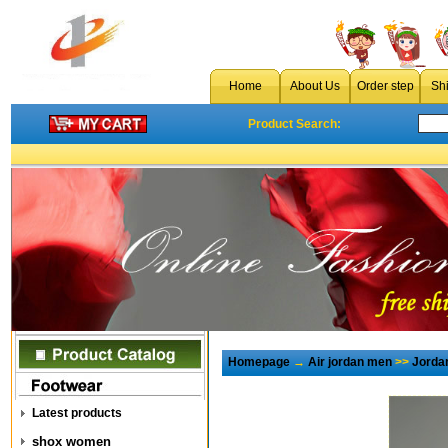
Home
About Us
Order step
Sh
Product Search:
Homepage
→
Air jordan men
>>
Jorda
Latest products
shox women