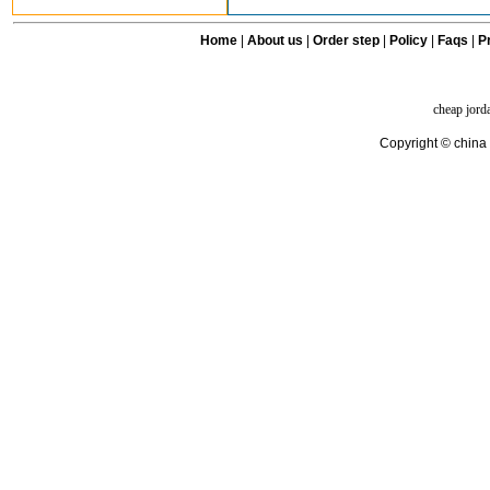
Home
|
About us
|
Order step
|
Policy
|
Faqs
|
Pr
cheap jord
Copyright © china