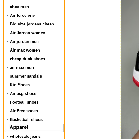
shox men
Air force one
Big size jordans cheap
Air Jordan women
Air jordan men
Air max women
cheap dunk shoes
air max men
summer sandals
Kid Shoes
Air acg shoes
Football shoes
Air Free shoes
Basketball shoes
wholesale jeans