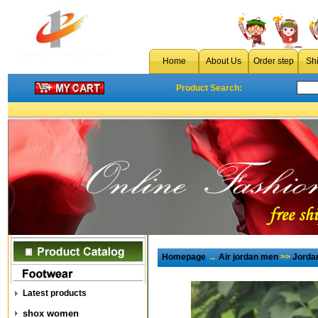
Home
About Us
Order step
Sh
Product Search:
Homepage
→
Air jordan men
>>
Jorda
Latest products
shox women