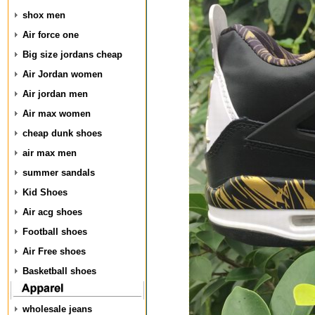
shox men
Air force one
Big size jordans cheap
Air Jordan women
Air jordan men
Air max women
cheap dunk shoes
air max men
summer sandals
Kid Shoes
Air acg shoes
Football shoes
Air Free shoes
Basketball shoes
wholesale jeans