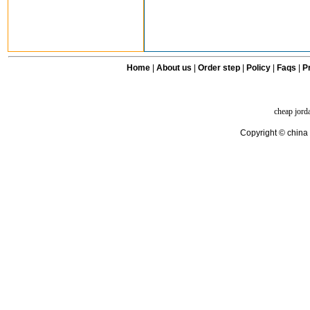
Home
|
About us
|
Order step
|
Policy
|
Faqs
|
Pr
cheap jord
Copyright © china