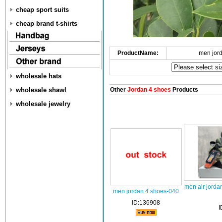
cheap sport suits
cheap brand t-shirts
ProductName:
men jor
wholesale hats
wholesale shawl
Other
Jordan 4 shoes
Products
wholesale jewelry
men air jorda
men jordan 4 shoes-040
ID:136908
I