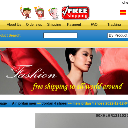
che
About Us
Order step
Shipping
Payment
FAQ
Tracking
oduct Search:
page
→
Air jordan men
>>
Jordan 4 shoes
>> men jordan 4 shoes 2022-12-12-0