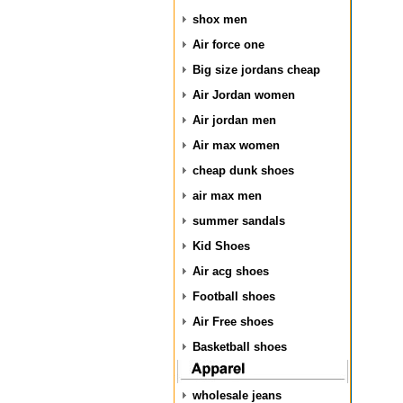
shox men
Air force one
Big size jordans cheap
Air Jordan women
Air jordan men
Air max women
cheap dunk shoes
air max men
summer sandals
Kid Shoes
Air acg shoes
Football shoes
Air Free shoes
Basketball shoes
wholesale jeans