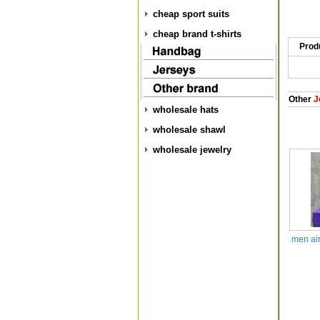
cheap sport suits
cheap brand t-shirts
Prod
Other
J
wholesale hats
wholesale shawl
wholesale jewelry
men air