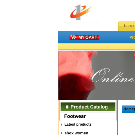
Home
Pr
Home
Latest products
shox women