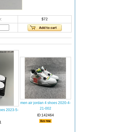
:
$72
men air jordan 4 shoes 2020-4-
21-002
oes 2023-5-
ID:142464
1