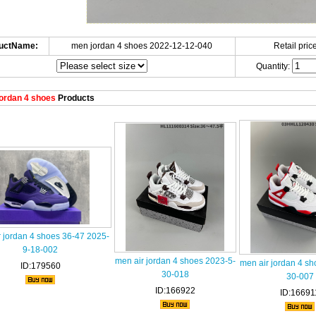
uctName:
men jordan 4 shoes 2022-12-12-040
Retail price
Quantity:
ordan 4 shoes
Products
 jordan 4 shoes 36-47 2025-
9-18-002
men air jordan 4 shoes 2023-5-
men air jordan 4 sh
ID:179560
30-018
30-007
ID:166922
ID:16691