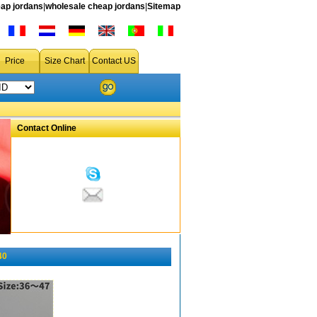
ap jordans
|
wholesale cheap jordans
|
Sitemap
Price
Size Chart
Contact US
Contact Online
40