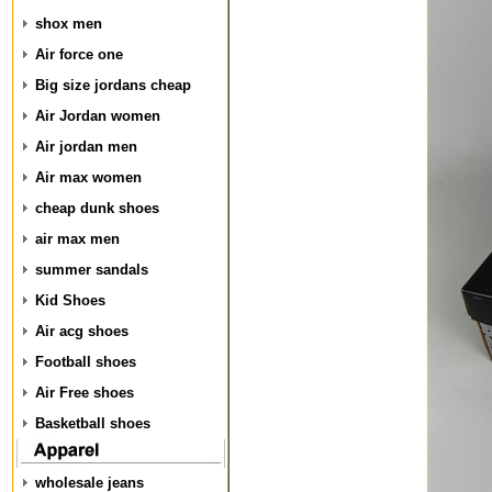
shox men
Air force one
Big size jordans cheap
Air Jordan women
Air jordan men
Air max women
cheap dunk shoes
air max men
summer sandals
Kid Shoes
Air acg shoes
Football shoes
Air Free shoes
Basketball shoes
wholesale jeans