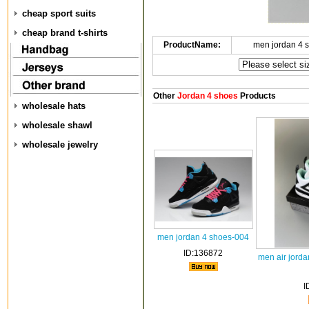
cheap sport suits
cheap brand t-shirts
ProductName:
men jordan 4 
Other
Jordan 4 shoes
Products
wholesale hats
wholesale shawl
wholesale jewelry
men jordan 4 shoes-004
ID:136872
men air jorda
I