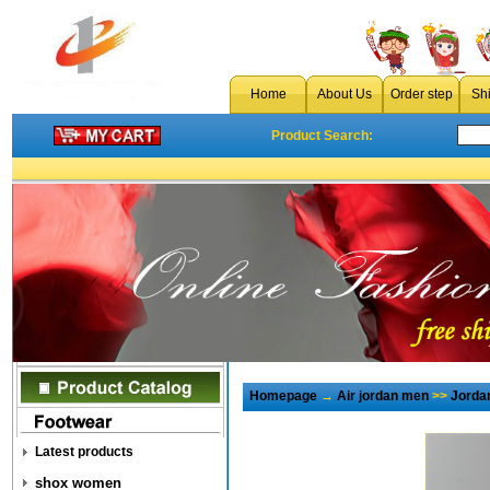
Home
About Us
Order step
Sh
Product Search:
Homepage
→
Air jordan men
>>
Jorda
Latest products
shox women