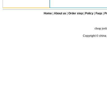
Home
|
About us
|
Order step
|
Policy
|
Faqs
|
Pr
cheap jord
Copyright © china